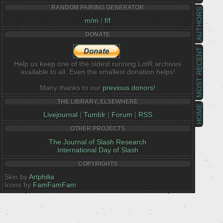
RANDOM PAIRING GENERATOR
AUTHORS
m/m
|
f/f
DONATE
MOST RECENT
Help us keep one of the oldest running LotR archives
available to all. Even the smallest donation helps!
Many thanks to our
previous donors!
THE LIBRARY, ELSEWHERE
HOME
Livejournal
|
Tumblr
|
Forum
|
RSS
OTHER PROJECTS
The Journal of Slash Research
International Day of Slash
COPYRIGHTS
Skin by
Artphilia
Icons by
FamFamFam