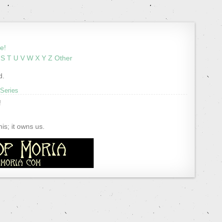
e!
S
T
U
V
W
X
Y
Z
Other
d.
 Series
!
s; it owns us.