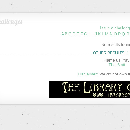
allenges
Issue a challeng
A
B
C
D
E
F
G
H
I
J
K
L
M
N
O
P
Q
R
No results foun
OTHER RESULTS:
1
Flame us! Yay
The Staff
Disclaimer:
We do not own thi