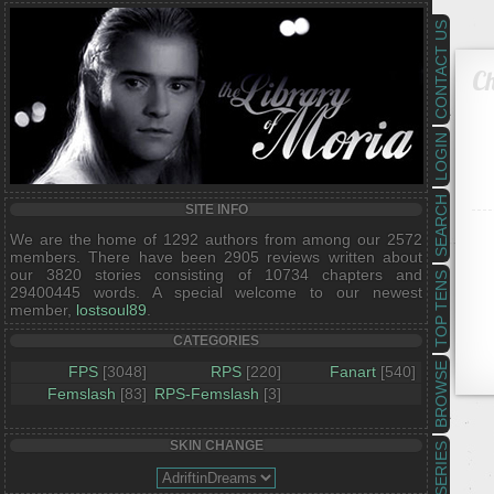
CONTACT US
Ch
LOGIN
SEARCH
SITE INFO
We are the home of 1292 authors from among our 2572
members. There have been 2905 reviews written about
our 3820 stories consisting of 10734 chapters and
TOP TENS
29400445 words. A special welcome to our newest
member,
lostsoul89
.
CATEGORIES
BROWSE
FPS
[3048]
RPS
[220]
Fanart
[540]
Femslash
[83]
RPS-Femslash
[3]
SKIN CHANGE
SERIES