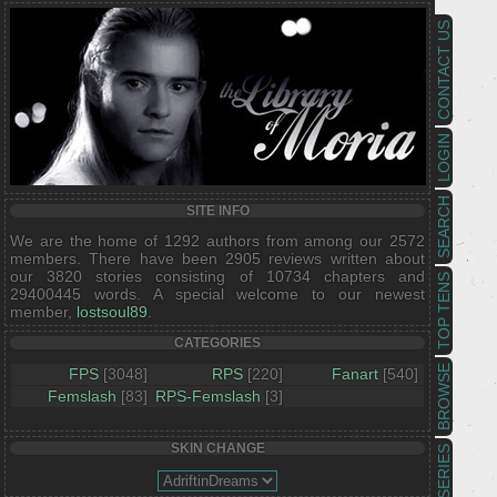
CONTACT US
LOGIN
SEARCH
SITE INFO
We are the home of 1292 authors from among our 2572
members. There have been 2905 reviews written about
our 3820 stories consisting of 10734 chapters and
TOP TENS
29400445 words. A special welcome to our newest
member,
lostsoul89
.
CATEGORIES
BROWSE
FPS
[3048]
RPS
[220]
Fanart
[540]
Femslash
[83]
RPS-Femslash
[3]
SKIN CHANGE
SERIES