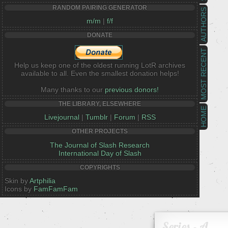
RANDOM PAIRING GENERATOR
AUTHORS
m/m
|
f/f
DONATE
MOST RECENT
Help us keep one of the oldest running LotR archives
available to all. Even the smallest donation helps!
Many thanks to our
previous donors!
THE LIBRARY, ELSEWHERE
HOME
Livejournal
|
Tumblr
|
Forum
|
RSS
OTHER PROJECTS
The Journal of Slash Research
International Day of Slash
COPYRIGHTS
Skin by
Artphilia
Icons by
FamFamFam
Series - A