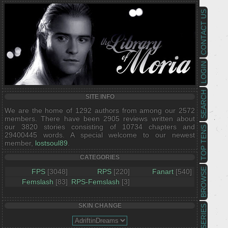
CONTACT US
LOGIN
SEARCH
SITE INFO
We are the home of 1292 authors from among our 2572
members. There have been 2905 reviews written about
our 3820 stories consisting of 10734 chapters and
TOP TENS
29400445 words. A special welcome to our newest
member,
lostsoul89
.
CATEGORIES
BROWSE
FPS
[3048]
RPS
[220]
Fanart
[540]
Femslash
[83]
RPS-Femslash
[3]
SKIN CHANGE
SERIES