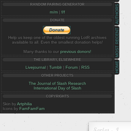
RANDOM PAIRING GENERATOR
AUTHORS
m/m
|
f/f
DONATE
MOST RECENT
Help us keep one of the oldest running LotR archives
available to all. Even the smallest donation helps!
Many thanks to our
previous donors!
THE LIBRARY, ELSEWHERE
HOME
Livejournal
|
Tumblr
|
Forum
|
RSS
OTHER PROJECTS
The Journal of Slash Research
International Day of Slash
COPYRIGHTS
Skin by
Artphilia
Icons by
FamFamFam
Series - J