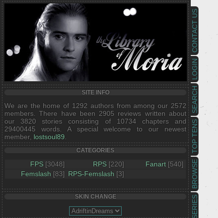
CONTACT US
LOGIN
SEARCH
SITE INFO
We are the home of 1292 authors from among our 2572
members. There have been 2905 reviews written about
our 3820 stories consisting of 10734 chapters and
TOP TENS
29400445 words. A special welcome to our newest
member,
lostsoul89
.
CATEGORIES
BROWSE
FPS
[3048]
RPS
[220]
Fanart
[540]
Femslash
[83]
RPS-Femslash
[3]
SKIN CHANGE
SERIES