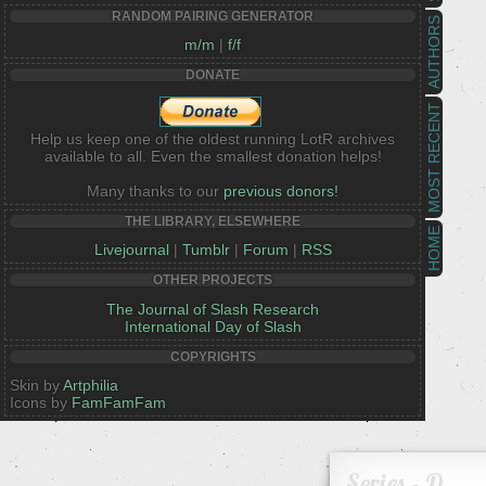
RANDOM PAIRING GENERATOR
AUTHORS
m/m
|
f/f
DONATE
MOST RECENT
Help us keep one of the oldest running LotR archives
available to all. Even the smallest donation helps!
Many thanks to our
previous donors!
THE LIBRARY, ELSEWHERE
HOME
Livejournal
|
Tumblr
|
Forum
|
RSS
OTHER PROJECTS
The Journal of Slash Research
International Day of Slash
COPYRIGHTS
Skin by
Artphilia
Icons by
FamFamFam
Series - D