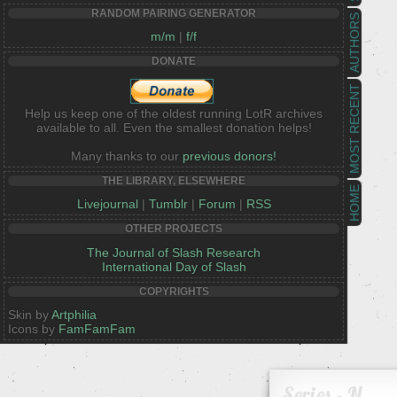
RANDOM PAIRING GENERATOR
AUTHORS
m/m
|
f/f
DONATE
MOST RECENT
Help us keep one of the oldest running LotR archives
available to all. Even the smallest donation helps!
Many thanks to our
previous donors!
THE LIBRARY, ELSEWHERE
HOME
Livejournal
|
Tumblr
|
Forum
|
RSS
OTHER PROJECTS
The Journal of Slash Research
International Day of Slash
COPYRIGHTS
Skin by
Artphilia
Icons by
FamFamFam
Series - N