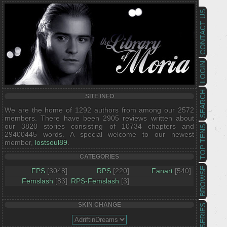
CONTACT US
LOGIN
SEARCH
SITE INFO
We are the home of 1292 authors from among our 2572
members. There have been 2905 reviews written about
our 3820 stories consisting of 10734 chapters and
TOP TENS
29400445 words. A special welcome to our newest
member,
lostsoul89
.
CATEGORIES
BROWSE
FPS
[3048]
RPS
[220]
Fanart
[540]
Femslash
[83]
RPS-Femslash
[3]
SKIN CHANGE
SERIES