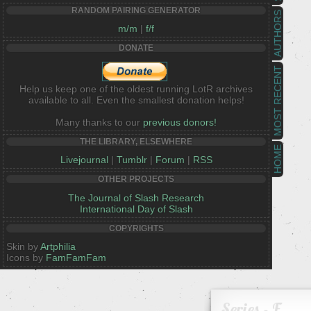
RANDOM PAIRING GENERATOR
AUTHORS
m/m
|
f/f
DONATE
MOST RECENT
Help us keep one of the oldest running LotR archives
available to all. Even the smallest donation helps!
Many thanks to our
previous donors!
THE LIBRARY, ELSEWHERE
HOME
Livejournal
|
Tumblr
|
Forum
|
RSS
OTHER PROJECTS
The Journal of Slash Research
International Day of Slash
COPYRIGHTS
Skin by
Artphilia
Icons by
FamFamFam
Series - F