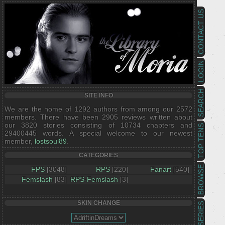
CONTACT US
LOGIN
SEARCH
SITE INFO
We are the home of 1292 authors from among our 2572
members. There have been 2905 reviews written about
our 3820 stories consisting of 10734 chapters and
TOP TENS
29400445 words. A special welcome to our newest
member,
lostsoul89
.
CATEGORIES
BROWSE
FPS
[3048]
RPS
[220]
Fanart
[540]
Femslash
[83]
RPS-Femslash
[3]
SKIN CHANGE
SERIES