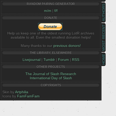
RANDOM PAIRING GENERATOR
AUTHORS
m/m
|
f/f
DONATE
MOST RECENT
Help us keep one of the oldest running LotR archives
available to all. Even the smallest donation helps!
Many thanks to our
previous donors!
THE LIBRARY, ELSEWHERE
HOME
Livejournal
|
Tumblr
|
Forum
|
RSS
OTHER PROJECTS
The Journal of Slash Research
International Day of Slash
COPYRIGHTS
Skin by
Artphilia
Icons by
FamFamFam