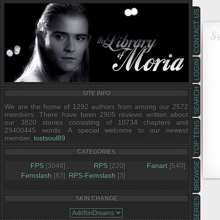
CONTACT US
Se
LOGIN
SEARCH
SITE INFO
We are the home of 1292 authors from among our 2572
members. There have been 2905 reviews written about
our 3820 stories consisting of 10734 chapters and
TOP TENS
29400445 words. A special welcome to our newest
member,
lostsoul89
.
CATEGORIES
BROWSE
FPS
[3048]
RPS
[220]
Fanart
[540]
Femslash
[83]
RPS-Femslash
[3]
SKIN CHANGE
SERIES