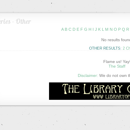
ries - Other
A
B
C
D
E
F
G
H
I
J
K
L
M
N
O
P
Q
R
No results foun
OTHER RESULTS:
2 C
Flame us! Yay
The Staff
Disclaimer:
We do not own thi