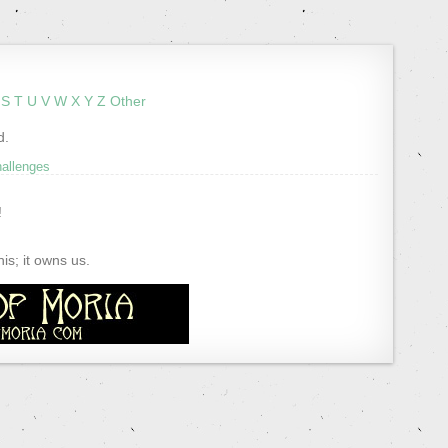
S
T
U
V
W
X
Y
Z
Other
d.
hallenges
!
s; it owns us.