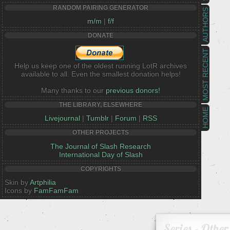
RANDOM PAIRING GENERATOR
AUTHORS
m/m
|
f/f
DONATE
MOST RECENT
Help us keep one of the oldest running LotR archives
available to all. Even the smallest donation helps!
Many thanks to our
previous donors!
THE LIBRARY, ELSEWHERE
HOME
Livejournal
|
Tumblr
|
Forum
|
RSS
OTHER PROJECTS
The Journal of Slash Research
International Day of Slash
COPYRIGHTS
Skin by
Artphilia
Icons by
FamFamFam
Series - Other