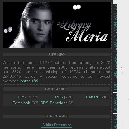
CONTACT US
LOGIN
SEARCH
SITE INFO
We are the home of 1292 authors from among our 2572
members. There have been 2905 reviews written about
our 3820 stories consisting of 10734 chapters and
TOP TENS
29400445 words. A special welcome to our newest
member,
lostsoul89
.
CATEGORIES
BROWSE
FPS
[3048]
RPS
[220]
Fanart
[540]
Femslash
[83]
RPS-Femslash
[3]
SKIN CHANGE
SERIES