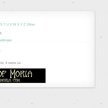
S
T
U
V
W
X
Y
Z
Other
d.
hallenges
!
s; it owns us.