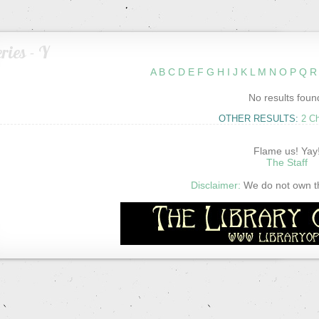
ries - Y
A
B
C
D
E
F
G
H
I
J
K
L
M
N
O
P
Q
R
No results foun
OTHER RESULTS:
2 C
Flame us! Yay
The Staff
Disclaimer:
We do not own thi