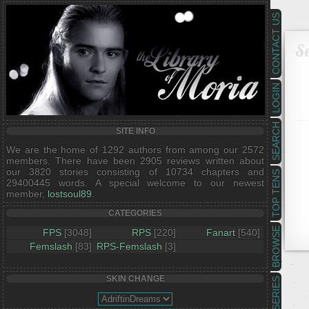
CONTACT US
Se
LOGIN
SEARCH
SITE INFO
We are the home of 1292 authors from among our 2572
members. There have been 2905 reviews written about
our 3820 stories consisting of 10734 chapters and
TOP TENS
29400445 words. A special welcome to our newest
member,
lostsoul89
.
CATEGORIES
BROWSE
FPS
[3048]
RPS
[220]
Fanart
[540]
Femslash
[83]
RPS-Femslash
[3]
SKIN CHANGE
SERIES