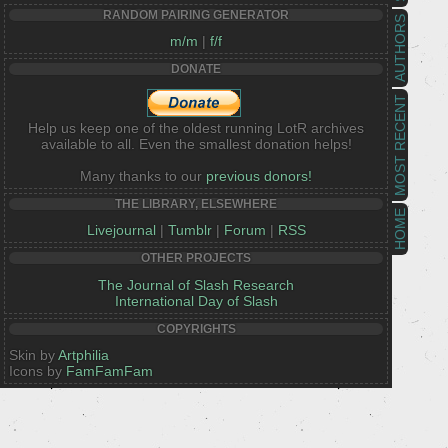
RANDOM PAIRING GENERATOR
AUTHORS
m/m
|
f/f
DONATE
MOST RECENT
Help us keep one of the oldest running LotR archives
available to all. Even the smallest donation helps!
Many thanks to our
previous donors!
THE LIBRARY, ELSEWHERE
HOME
Livejournal
|
Tumblr
|
Forum
|
RSS
OTHER PROJECTS
The Journal of Slash Research
International Day of Slash
COPYRIGHTS
Skin by
Artphilia
Icons by
FamFamFam