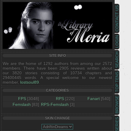
CONTACT US
LOGIN
SEARCH
SITE INFO
We are the home of 1292 authors from among our 2572
members. There have been 2905 reviews written about
our 3820 stories consisting of 10734 chapters and
TOP TENS
29400445 words. A special welcome to our newest
member,
lostsoul89
.
CATEGORIES
BROWSE
FPS
[3048]
RPS
[220]
Fanart
[540]
Femslash
[83]
RPS-Femslash
[3]
SKIN CHANGE
SERIES