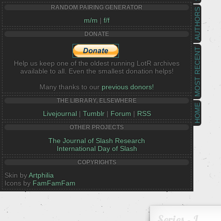
RANDOM PAIRING GENERATOR
AUTHORS
m/m
|
f/f
DONATE
MOST RECENT
Help us keep one of the oldest running LotR archives
available to all. Even the smallest donation helps!
Many thanks to our
previous donors!
THE LIBRARY, ELSEWHERE
HOME
Livejournal
|
Tumblr
|
Forum
|
RSS
OTHER PROJECTS
The Journal of Slash Research
International Day of Slash
COPYRIGHTS
Skin by
Artphilia
Icons by
FamFamFam
Series - L