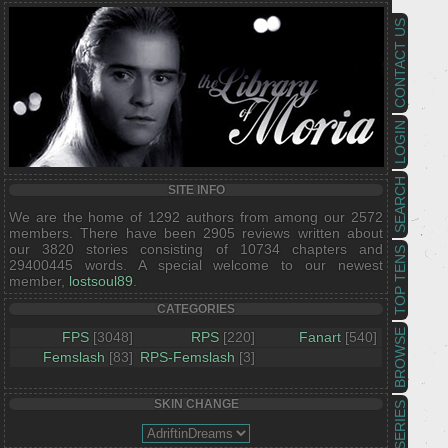
CONTACT US
LOGIN
SEARCH
SITE INFO
We are the home of 1292 authors from among our 2572
members. There have been 2905 reviews written about
our 3820 stories consisting of 10734 chapters and
TOP TENS
29400445 words. A special welcome to our newest
member,
lostsoul89
.
CATEGORIES
BROWSE
FPS
[3048]
RPS
[220]
Fanart
[540]
Femslash
[83]
RPS-Femslash
[3]
SKIN CHANGE
SERIES