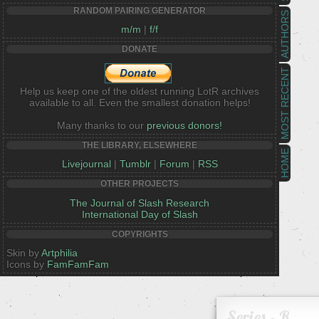
RANDOM PAIRING GENERATOR
AUTHORS
m/m
|
f/f
DONATE
MOST RECENT
Help us keep one of the oldest running LotR archives
available to all. Even the smallest donation helps!
Many thanks to our
previous donors!
THE LIBRARY, ELSEWHERE
HOME
Livejournal
|
Tumblr
|
Forum
|
RSS
OTHER PROJECTS
The Journal of Slash Research
International Day of Slash
COPYRIGHTS
Skin by
Artphilia
Icons by
FamFamFam
Series - R