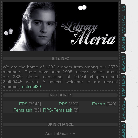
CONTACT US
LOGIN
SEARCH
SITE INFO
We are the home of 1292 authors from among our 2572
members. There have been 2905 reviews written about
our 3820 stories consisting of 10734 chapters and
TOP TENS
29400445 words. A special welcome to our newest
member,
lostsoul89
.
CATEGORIES
BROWSE
FPS
[3048]
RPS
[220]
Fanart
[540]
Femslash
[83]
RPS-Femslash
[3]
SKIN CHANGE
SERIES