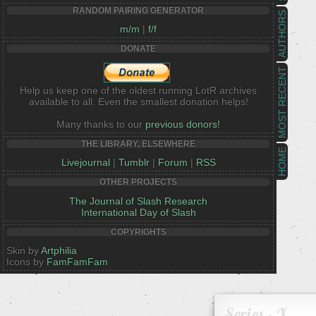
RANDOM PAIRING GENERATOR
AUTHORS
m/m
|
f/f
DONATE
MOST RECENT
Help us keep one of the oldest running LotR archives
available to all. Even the smallest donation helps!
Many thanks to our
previous donors!
THE LIBRARY, ELSEWHERE
HOME
Livejournal
|
Tumblr
|
Forum
|
RSS
OTHER PROJECTS
The Journal of Slash Research
International Day of Slash
COPYRIGHTS
Skin by
Artphilia
Icons by
FamFamFam
Series - X