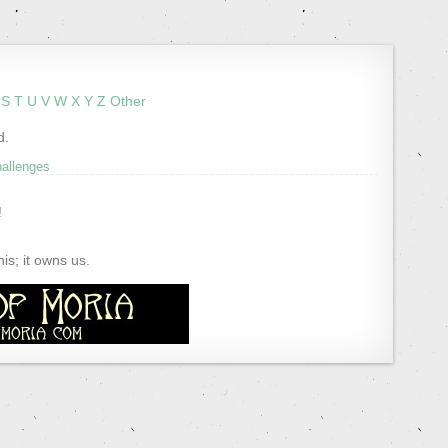
S
T
U
V
W
X
Y
Z
Other
d.
hallenges
!
s; it owns us.