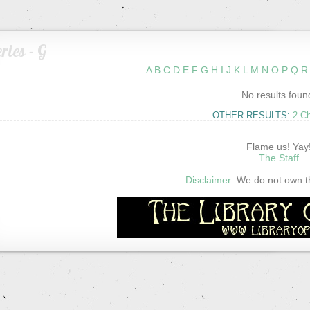
ries - G
A
B
C
D
E
F
G
H
I
J
K
L
M
N
O
P
Q
R
No results foun
OTHER RESULTS:
2 C
Flame us! Yay
The Staff
Disclaimer:
We do not own thi