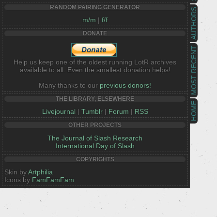
RANDOM PAIRING GENERATOR
AUTHORS
m/m
|
f/f
DONATE
MOST RECENT
Help us keep one of the oldest running LotR archives
available to all. Even the smallest donation helps!
Many thanks to our
previous donors!
THE LIBRARY, ELSEWHERE
HOME
Livejournal
|
Tumblr
|
Forum
|
RSS
OTHER PROJECTS
The Journal of Slash Research
International Day of Slash
COPYRIGHTS
Skin by
Artphilia
Icons by
FamFamFam