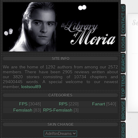
CONTACT US
Se
LOGIN
SEARCH
SITE INFO
We are the home of 1292 authors from among our 2572
members. There have been 2905 reviews written about
our 3820 stories consisting of 10734 chapters and
TOP TENS
29400445 words. A special welcome to our newest
member,
lostsoul89
.
CATEGORIES
BROWSE
FPS
[3048]
RPS
[220]
Fanart
[540]
Femslash
[83]
RPS-Femslash
[3]
SKIN CHANGE
SERIES