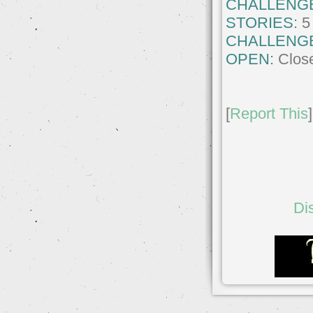
CHALLENG
STORIES:
5
CHALLENG
OPEN:
Clos
[
Report This
]
Di