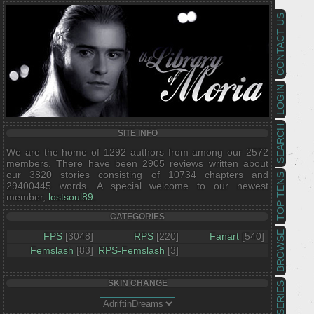
CONTACT US
LOGIN
SEARCH
SITE INFO
We are the home of 1292 authors from among our 2572
members. There have been 2905 reviews written about
our 3820 stories consisting of 10734 chapters and
TOP TENS
29400445 words. A special welcome to our newest
member,
lostsoul89
.
CATEGORIES
BROWSE
FPS
[3048]
RPS
[220]
Fanart
[540]
Femslash
[83]
RPS-Femslash
[3]
SKIN CHANGE
SERIES