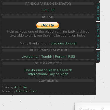
RANDOM PAIRING GENERATOR
AUTHORS
m/m
|
f/f
DONATE
MOST RECENT
Help us keep one of the oldest running LotR archives
available to all. Even the smallest donation helps!
Many thanks to our
previous donors!
THE LIBRARY, ELSEWHERE
HOME
Livejournal
|
Tumblr
|
Forum
|
RSS
OTHER PROJECTS
The Journal of Slash Research
International Day of Slash
COPYRIGHTS
Skin by
Artphilia
Icons by
FamFamFam