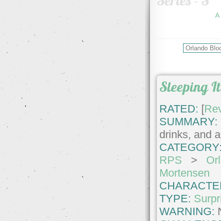
Series - S
A
Sleeping It
RATED:
[
Re
SUMMARY:
drinks, and a
CATEGORY
RPS
>
Or
Mortensen
CHARACTE
TYPE:
Surpr
WARNING: