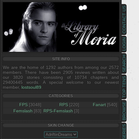
CONTACT US
LOGIN
SEARCH
SITE INFO
We are the home of 1292 authors from among our 2572
members. There have been 2905 reviews written about
our 3820 stories consisting of 10734 chapters and
TOP TENS
29400445 words. A special welcome to our newest
member,
lostsoul89
.
CATEGORIES
BROWSE
FPS
[3048]
RPS
[220]
Fanart
[540]
Femslash
[83]
RPS-Femslash
[3]
SKIN CHANGE
SERIES