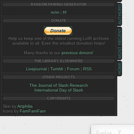
RANDOM PAIRING GENERATOR
AUTHORS
m/m
|
f/f
DONATE
MOST RECENT
Help us keep one of the oldest running LotR archives
available to all. Even the smallest donation helps!
Many thanks to our
previous donors!
THE LIBRARY, ELSEWHERE
HOME
Livejournal
|
Tumblr
|
Forum
|
RSS
OTHER PROJECTS
The Journal of Slash Research
International Day of Slash
COPYRIGHTS
Skin by
Artphilia
Icons by
FamFamFam
Series - Z