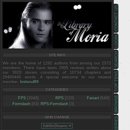
CONTACT US
LOGIN
SEARCH
SITE INFO
We are the home of 1292 authors from among our 2572
members. There have been 2905 reviews written about
our 3820 stories consisting of 10734 chapters and
TOP TENS
29400445 words. A special welcome to our newest
member,
lostsoul89
.
CATEGORIES
BROWSE
FPS
[3048]
RPS
[220]
Fanart
[540]
Femslash
[83]
RPS-Femslash
[3]
SKIN CHANGE
SERIES