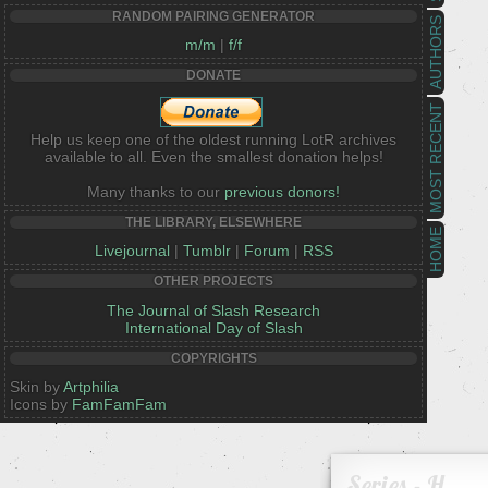
RANDOM PAIRING GENERATOR
AUTHORS
m/m
|
f/f
DONATE
MOST RECENT
Help us keep one of the oldest running LotR archives
available to all. Even the smallest donation helps!
Many thanks to our
previous donors!
THE LIBRARY, ELSEWHERE
HOME
Livejournal
|
Tumblr
|
Forum
|
RSS
OTHER PROJECTS
The Journal of Slash Research
International Day of Slash
COPYRIGHTS
Skin by
Artphilia
Icons by
FamFamFam
Series - H