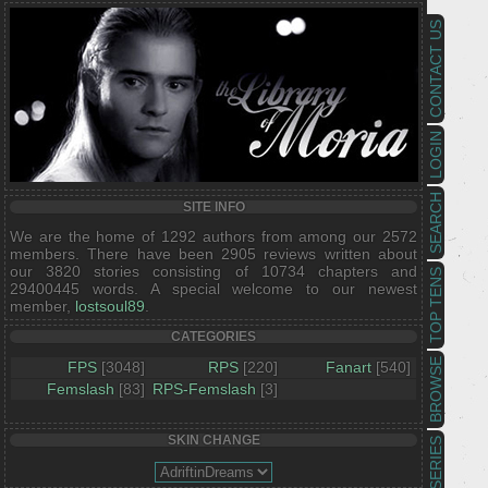
CONTACT US
LOGIN
SEARCH
SITE INFO
We are the home of 1292 authors from among our 2572
members. There have been 2905 reviews written about
our 3820 stories consisting of 10734 chapters and
TOP TENS
29400445 words. A special welcome to our newest
member,
lostsoul89
.
CATEGORIES
BROWSE
FPS
[3048]
RPS
[220]
Fanart
[540]
Femslash
[83]
RPS-Femslash
[3]
SKIN CHANGE
SERIES