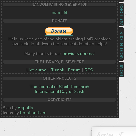
RANDOM PAIRING GENERATOR
AUTHORS
m/m
|
f/f
DONATE
MOST RECENT
Help us keep one of the oldest running LotR archives
available to all. Even the smallest donation helps!
Many thanks to our
previous donors!
THE LIBRARY, ELSEWHERE
HOME
Livejournal
|
Tumblr
|
Forum
|
RSS
OTHER PROJECTS
The Journal of Slash Research
International Day of Slash
COPYRIGHTS
Skin by
Artphilia
Icons by
FamFamFam
Series - F