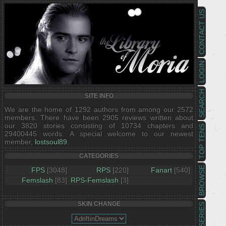
CONTACT US
LOGIN
SEARCH
SITE INFO
We are the home of 1292 authors from among our 2572
members. There have been 2905 reviews written about
our 3820 stories consisting of 10734 chapters and
TOP TENS
29400445 words. A special welcome to our newest
member,
lostsoul89
.
CATEGORIES
BROWSE
FPS
[3048]
RPS
[220]
Fanart
[540]
Femslash
[83]
RPS-Femslash
[3]
SKIN CHANGE
SERIES