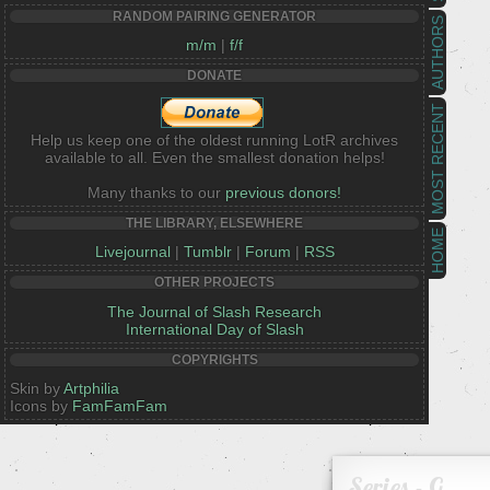
RANDOM PAIRING GENERATOR
AUTHORS
m/m
|
f/f
DONATE
MOST RECENT
Help us keep one of the oldest running LotR archives
available to all. Even the smallest donation helps!
Many thanks to our
previous donors!
THE LIBRARY, ELSEWHERE
HOME
Livejournal
|
Tumblr
|
Forum
|
RSS
OTHER PROJECTS
The Journal of Slash Research
International Day of Slash
COPYRIGHTS
Skin by
Artphilia
Icons by
FamFamFam
Series - G