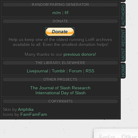
RANDOM PAIRING GENERATOR
AUTHORS
m/m
|
f/f
DONATE
MOST RECENT
Help us keep one of the oldest running LotR archives
available to all. Even the smallest donation helps!
Many thanks to our
previous donors!
THE LIBRARY, ELSEWHERE
HOME
Livejournal
|
Tumblr
|
Forum
|
RSS
OTHER PROJECTS
The Journal of Slash Research
International Day of Slash
COPYRIGHTS
Skin by
Artphilia
Icons by
FamFamFam
Series - Other