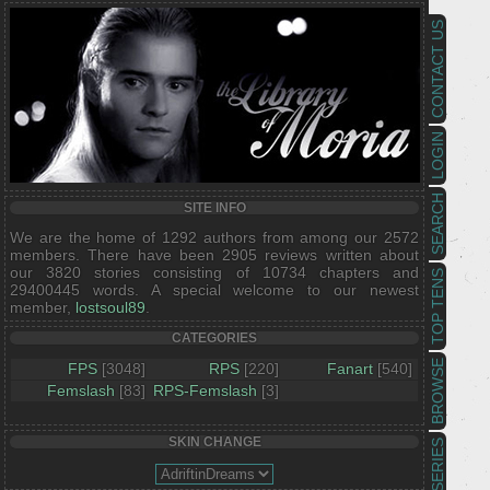
CONTACT US
LOGIN
SEARCH
SITE INFO
We are the home of 1292 authors from among our 2572
members. There have been 2905 reviews written about
our 3820 stories consisting of 10734 chapters and
TOP TENS
29400445 words. A special welcome to our newest
member,
lostsoul89
.
CATEGORIES
BROWSE
FPS
[3048]
RPS
[220]
Fanart
[540]
Femslash
[83]
RPS-Femslash
[3]
SKIN CHANGE
SERIES