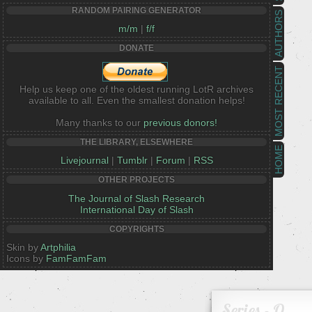
RANDOM PAIRING GENERATOR
AUTHORS
m/m
|
f/f
DONATE
MOST RECENT
Help us keep one of the oldest running LotR archives
available to all. Even the smallest donation helps!
Many thanks to our
previous donors!
THE LIBRARY, ELSEWHERE
HOME
Livejournal
|
Tumblr
|
Forum
|
RSS
OTHER PROJECTS
The Journal of Slash Research
International Day of Slash
COPYRIGHTS
Skin by
Artphilia
Icons by
FamFamFam
Series - O