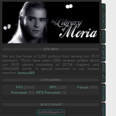
CONTACT US
LOGIN
SEARCH
SITE INFO
We are the home of 1292 authors from among our 2572
members. There have been 2905 reviews written about
our 3820 stories consisting of 10734 chapters and
TOP TENS
29400445 words. A special welcome to our newest
member,
lostsoul89
.
CATEGORIES
BROWSE
FPS
[3048]
RPS
[220]
Fanart
[540]
Femslash
[83]
RPS-Femslash
[3]
SKIN CHANGE
SERIES