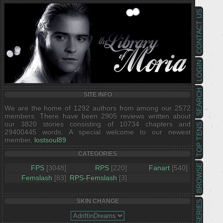
CONTACT US
LOGIN
SEARCH
SITE INFO
We are the home of 1292 authors from among our 2572
members. There have been 2905 reviews written about
our 3820 stories consisting of 10734 chapters and
TOP TENS
29400445 words. A special welcome to our newest
member,
lostsoul89
.
CATEGORIES
BROWSE
FPS
[3048]
RPS
[220]
Fanart
[540]
Femslash
[83]
RPS-Femslash
[3]
SKIN CHANGE
SERIES