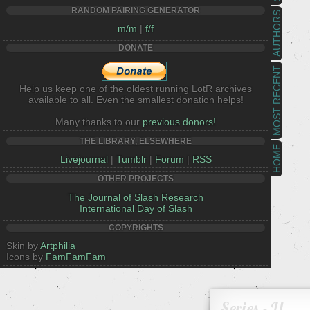
RANDOM PAIRING GENERATOR
AUTHORS
m/m
|
f/f
DONATE
MOST RECENT
Help us keep one of the oldest running LotR archives
available to all. Even the smallest donation helps!
Many thanks to our
previous donors!
THE LIBRARY, ELSEWHERE
HOME
Livejournal
|
Tumblr
|
Forum
|
RSS
OTHER PROJECTS
The Journal of Slash Research
International Day of Slash
COPYRIGHTS
Skin by
Artphilia
Icons by
FamFamFam
Series - U