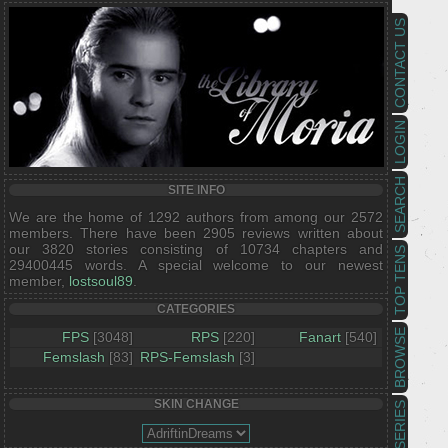
CONTACT US
LOGIN
SEARCH
SITE INFO
We are the home of 1292 authors from among our 2572
members. There have been 2905 reviews written about
our 3820 stories consisting of 10734 chapters and
TOP TENS
29400445 words. A special welcome to our newest
member,
lostsoul89
.
CATEGORIES
BROWSE
FPS
[3048]
RPS
[220]
Fanart
[540]
Femslash
[83]
RPS-Femslash
[3]
SKIN CHANGE
SERIES