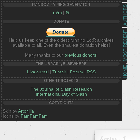
RANDOM PAIRING GENERATOR
AUTHORS
m/m
|
f/f
DONATE
MOST RECENT
Help us keep one of the oldest running LotR archives
available to all. Even the smallest donation helps!
Many thanks to our
previous donors!
THE LIBRARY, ELSEWHERE
HOME
Livejournal
|
Tumblr
|
Forum
|
RSS
OTHER PROJECTS
The Journal of Slash Research
International Day of Slash
COPYRIGHTS
Skin by
Artphilia
Icons by
FamFamFam
Series - L