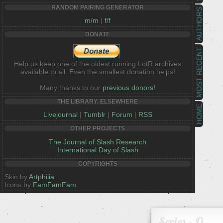
RANDOM PAIRING GENERATOR
AUTHORS
m/m
|
f/f
DONATE
MOST RECENT
Help us keep one of the oldest running LotR archives
available to all. Even the smallest donation helps!
Many thanks to our
previous donors!
THE LIBRARY, ELSEWHERE
HOME
Livejournal
|
Tumblr
|
Forum
|
RSS
OTHER PROJECTS
The Journal of Slash Research
International Day of Slash
COPYRIGHTS
Skin by
Artphilia
Icons by
FamFamFam
Series - O