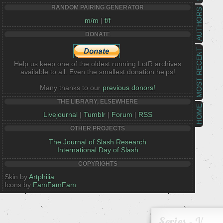
RANDOM PAIRING GENERATOR
AUTHORS
m/m
|
f/f
DONATE
MOST RECENT
Help us keep one of the oldest running LotR archives
available to all. Even the smallest donation helps!
Many thanks to our
previous donors!
THE LIBRARY, ELSEWHERE
HOME
Livejournal
|
Tumblr
|
Forum
|
RSS
OTHER PROJECTS
The Journal of Slash Research
International Day of Slash
COPYRIGHTS
Skin by
Artphilia
Icons by
FamFamFam
Series - V