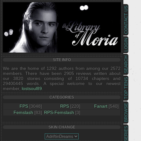
CONTACT US
LOGIN
SEARCH
SITE INFO
We are the home of 1292 authors from among our 2572
members. There have been 2905 reviews written about
our 3820 stories consisting of 10734 chapters and
TOP TENS
29400445 words. A special welcome to our newest
member,
lostsoul89
.
CATEGORIES
BROWSE
FPS
[3048]
RPS
[220]
Fanart
[540]
Femslash
[83]
RPS-Femslash
[3]
SKIN CHANGE
SERIES