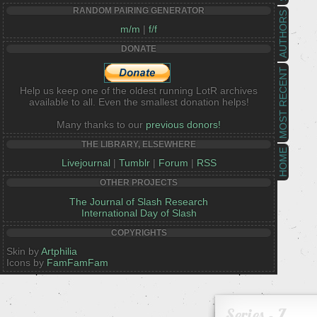
RANDOM PAIRING GENERATOR
AUTHORS
m/m
|
f/f
DONATE
MOST RECENT
Help us keep one of the oldest running LotR archives
available to all. Even the smallest donation helps!
Many thanks to our
previous donors!
THE LIBRARY, ELSEWHERE
HOME
Livejournal
|
Tumblr
|
Forum
|
RSS
OTHER PROJECTS
The Journal of Slash Research
International Day of Slash
COPYRIGHTS
Skin by
Artphilia
Icons by
FamFamFam
Series - Z