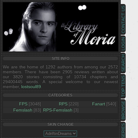
CONTACT US
LOGIN
SEARCH
SITE INFO
We are the home of 1292 authors from among our 2572
members. There have been 2905 reviews written about
our 3820 stories consisting of 10734 chapters and
TOP TENS
29400445 words. A special welcome to our newest
member,
lostsoul89
.
CATEGORIES
BROWSE
FPS
[3048]
RPS
[220]
Fanart
[540]
Femslash
[83]
RPS-Femslash
[3]
SKIN CHANGE
SERIES