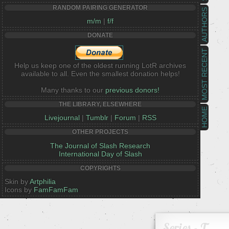
RANDOM PAIRING GENERATOR
AUTHORS
m/m
|
f/f
DONATE
MOST RECENT
Help us keep one of the oldest running LotR archives
available to all. Even the smallest donation helps!
Many thanks to our
previous donors!
THE LIBRARY, ELSEWHERE
HOME
Livejournal
|
Tumblr
|
Forum
|
RSS
OTHER PROJECTS
The Journal of Slash Research
International Day of Slash
COPYRIGHTS
Skin by
Artphilia
Icons by
FamFamFam
Series - T