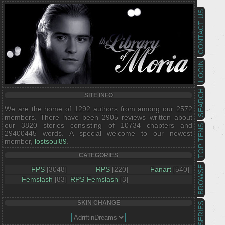
CONTACT US
LOGIN
SEARCH
SITE INFO
We are the home of 1292 authors from among our 2572
members. There have been 2905 reviews written about
our 3820 stories consisting of 10734 chapters and
TOP TENS
29400445 words. A special welcome to our newest
member,
lostsoul89
.
CATEGORIES
BROWSE
FPS
[3048]
RPS
[220]
Fanart
[540]
Femslash
[83]
RPS-Femslash
[3]
SKIN CHANGE
SERIES