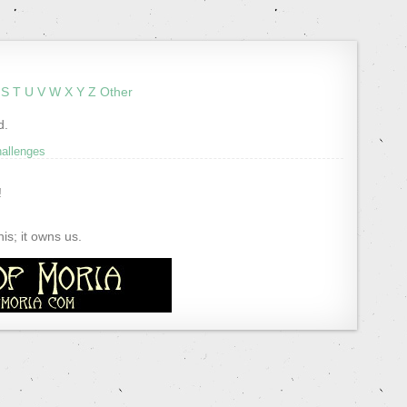
S
T
U
V
W
X
Y
Z
Other
d.
hallenges
!
s; it owns us.