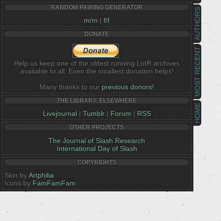
RANDOM PAIRING GENERATOR
AUTHORS
m/m
|
f/f
DONATE
MOST RECENT
Help us keep one of the oldest running LotR archives
available to all. Even the smallest donation helps!
Many thanks to our
previous donors!
THE LIBRARY, ELSEWHERE
HOME
Livejournal
|
Tumblr
|
Forum
|
RSS
OTHER PROJECTS
The Journal of Slash Research
International Day of Slash
COPYRIGHTS
Skin by
Artphilia
Icons by
FamFamFam