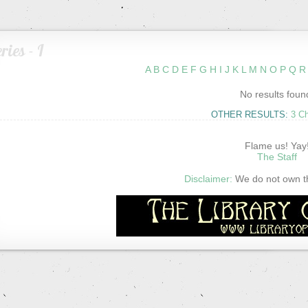
ries - I
A
B
C
D
E
F
G
H
I
J
K
L
M
N
O
P
Q
R
No results foun
OTHER RESULTS:
3 C
Flame us! Yay
The Staff
Disclaimer:
We do not own thi