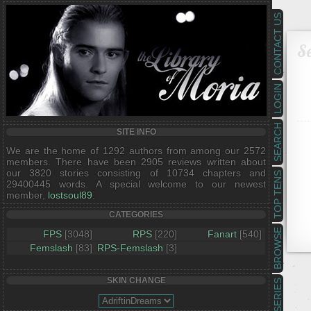
CONTACT US
Se
LOGIN
SEARCH
SITE INFO
We are the home of 1292 authors from among our 2572
members. There have been 2905 reviews written about
our 3820 stories consisting of 10734 chapters and
TOP TENS
29400445 words. A special welcome to our newest
member,
lostsoul89
.
CATEGORIES
BROWSE
FPS
[3048]
RPS
[220]
Fanart
[540]
Femslash
[83]
RPS-Femslash
[3]
SKIN CHANGE
SERIES