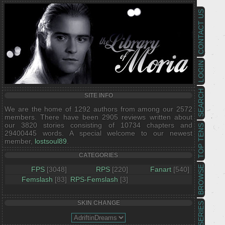
CONTACT US
LOGIN
SEARCH
SITE INFO
We are the home of 1292 authors from among our 2572
members. There have been 2905 reviews written about
our 3820 stories consisting of 10734 chapters and
TOP TENS
29400445 words. A special welcome to our newest
member,
lostsoul89
.
CATEGORIES
BROWSE
FPS
[3048]
RPS
[220]
Fanart
[540]
Femslash
[83]
RPS-Femslash
[3]
SKIN CHANGE
SERIES