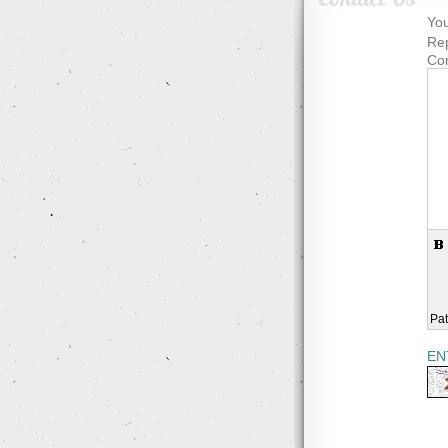
You
Rep
Co
Pat
EN