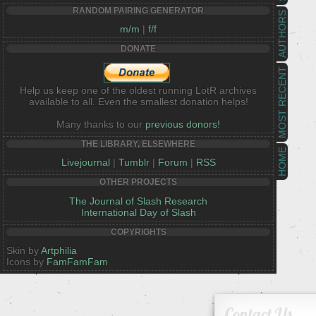
RANDOM PAIRING GENERATOR
AUTHORS
m/m
|
f/f
DONATE
MOST RECENT
Help us keep one of the oldest running LotR archives
available to all. Even the smallest donation helps!
Many thanks to our
previous donors!
THE LIBRARY, ELSEWHERE
HOME
Livejournal
|
Tumblr
|
Forum
|
RSS
OTHER PROJECTS
The Journal of Slash Research
International Day of Slash
COPYRIGHTS
Skin by
Artphilia
Icons by
FamFamFam
Contact Us