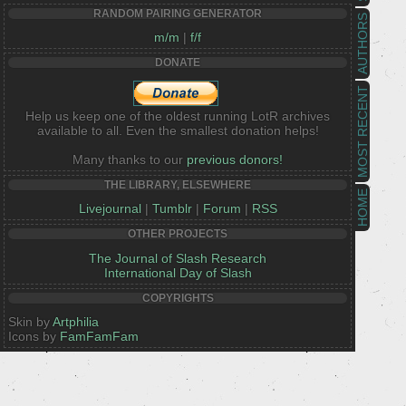
RANDOM PAIRING GENERATOR
AUTHORS
m/m
|
f/f
DONATE
MOST RECENT
Help us keep one of the oldest running LotR archives
available to all. Even the smallest donation helps!
Many thanks to our
previous donors!
THE LIBRARY, ELSEWHERE
HOME
Livejournal
|
Tumblr
|
Forum
|
RSS
OTHER PROJECTS
The Journal of Slash Research
International Day of Slash
COPYRIGHTS
Skin by
Artphilia
Icons by
FamFamFam