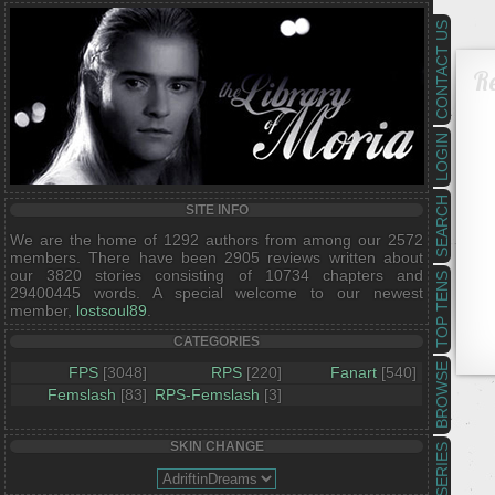
CONTACT US
R
LOGIN
SEARCH
SITE INFO
We are the home of 1292 authors from among our 2572
members. There have been 2905 reviews written about
our 3820 stories consisting of 10734 chapters and
TOP TENS
29400445 words. A special welcome to our newest
member,
lostsoul89
.
CATEGORIES
BROWSE
FPS
[3048]
RPS
[220]
Fanart
[540]
Femslash
[83]
RPS-Femslash
[3]
SKIN CHANGE
SERIES