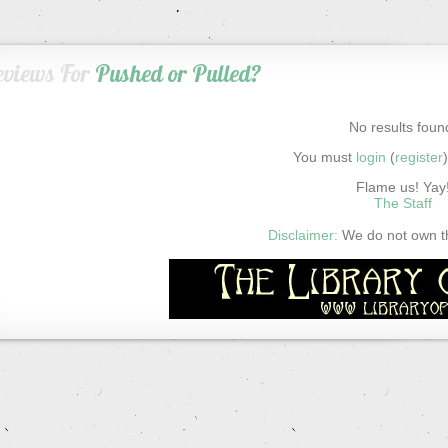
eviews For
Pushed or Pulled?
No results foun
You must
login
(
register
Flame us! Yay
The Staff
Disclaimer:
We do not own thi