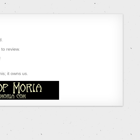
d.
) to review.
!
s; it owns us.