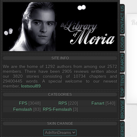
CONTACT US
R
LOGIN
SEARCH
SITE INFO
We are the home of 1292 authors from among our 2572
members. There have been 2905 reviews written about
our 3820 stories consisting of 10734 chapters and
TOP TENS
29400445 words. A special welcome to our newest
member,
lostsoul89
.
CATEGORIES
BROWSE
FPS
[3048]
RPS
[220]
Fanart
[540]
Femslash
[83]
RPS-Femslash
[3]
SKIN CHANGE
SERIES