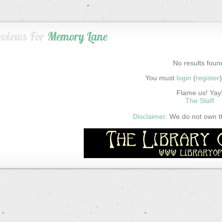
eviews For
Memory Lane
No results foun
You must
login
(
register
Flame us! Yay
The Staff
Disclaimer:
We do not own thi