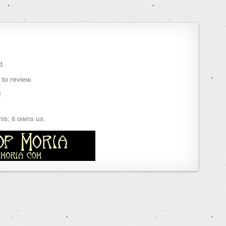
d.
) to review.
!
s; it owns us.