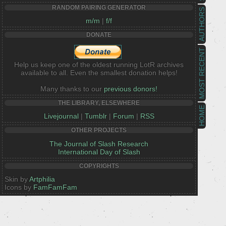
RANDOM PAIRING GENERATOR
AUTHORS
m/m
|
f/f
DONATE
MOST RECENT
Help us keep one of the oldest running LotR archives
available to all. Even the smallest donation helps!
Many thanks to our
previous donors!
THE LIBRARY, ELSEWHERE
HOME
Livejournal
|
Tumblr
|
Forum
|
RSS
OTHER PROJECTS
The Journal of Slash Research
International Day of Slash
COPYRIGHTS
Skin by
Artphilia
Icons by
FamFamFam