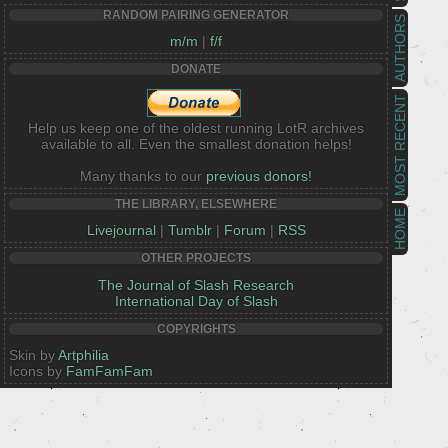
RANDOM PAIRING GENERATOR
AUTHORS
m/m
|
f/f
DONATE
MOST RECENT
Help us keep one of the oldest running LotR archives
available to all. Even the smallest donation helps!
Many thanks to our
previous donors!
THE LIBRARY, ELSEWHERE
HOME
Livejournal
|
Tumblr
|
Forum
|
RSS
OTHER PROJECTS
The Journal of Slash Research
International Day of Slash
COPYRIGHTS
Skin by
Artphilia
Icons by
FamFamFam