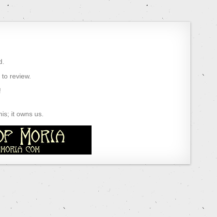
d.
) to review.
!
s; it owns us.