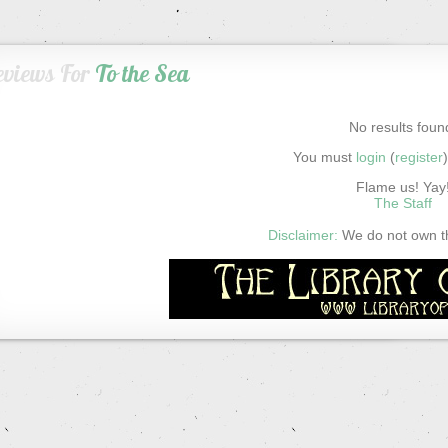
eviews For
To the Sea
No results foun
You must
login
(
register
Flame us! Yay
The Staff
Disclaimer:
We do not own thi