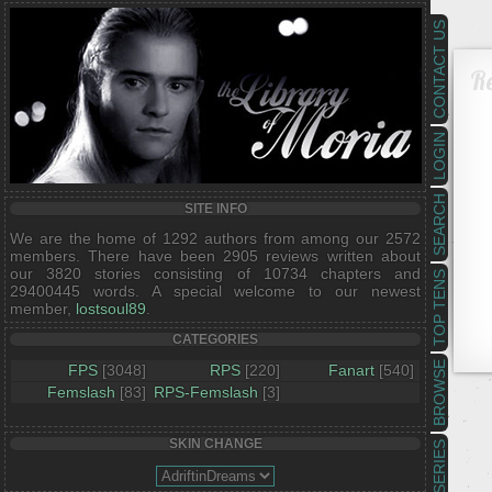
CONTACT US
R
LOGIN
SEARCH
SITE INFO
We are the home of 1292 authors from among our 2572
members. There have been 2905 reviews written about
our 3820 stories consisting of 10734 chapters and
TOP TENS
29400445 words. A special welcome to our newest
member,
lostsoul89
.
CATEGORIES
BROWSE
FPS
[3048]
RPS
[220]
Fanart
[540]
Femslash
[83]
RPS-Femslash
[3]
SKIN CHANGE
SERIES