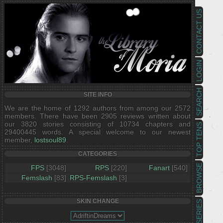
CONTACT US
LOGIN
SEARCH
SITE INFO
We are the home of 1292 authors from among our 2572
members. There have been 2905 reviews written about
our 3820 stories consisting of 10734 chapters and
TOP TENS
29400445 words. A special welcome to our newest
member,
lostsoul89
.
CATEGORIES
BROWSE
FPS
[3048]
RPS
[220]
Fanart
[540]
Femslash
[83]
RPS-Femslash
[3]
SKIN CHANGE
SERIES