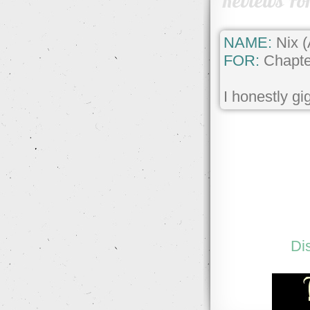
Reviews Fo
NAME:
Nix 
FOR:
Chapte
I honestly gi
Di