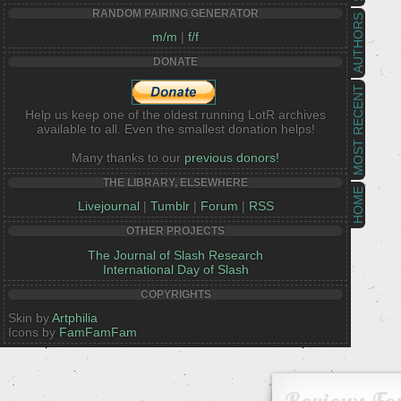
RANDOM PAIRING GENERATOR
AUTHORS
m/m
|
f/f
DONATE
MOST RECENT
Help us keep one of the oldest running LotR archives
available to all. Even the smallest donation helps!
Many thanks to our
previous donors!
THE LIBRARY, ELSEWHERE
HOME
Livejournal
|
Tumblr
|
Forum
|
RSS
OTHER PROJECTS
The Journal of Slash Research
International Day of Slash
COPYRIGHTS
Skin by
Artphilia
Icons by
FamFamFam