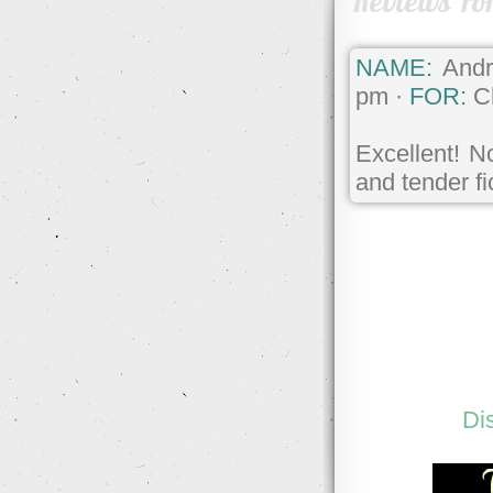
Reviews Fo
NAME:
Andr
pm ·
FOR:
Ch
Excellent! N
and tender fi
Di