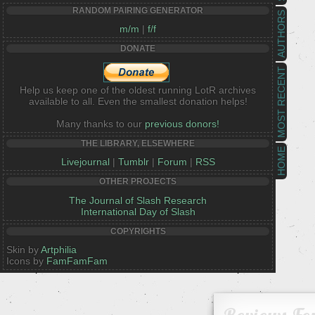
RANDOM PAIRING GENERATOR
AUTHORS
m/m
|
f/f
DONATE
MOST RECENT
Help us keep one of the oldest running LotR archives
available to all. Even the smallest donation helps!
Many thanks to our
previous donors!
THE LIBRARY, ELSEWHERE
HOME
Livejournal
|
Tumblr
|
Forum
|
RSS
OTHER PROJECTS
The Journal of Slash Research
International Day of Slash
COPYRIGHTS
Skin by
Artphilia
Icons by
FamFamFam