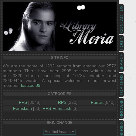
CONTACT US
LOGIN
SEARCH
SITE INFO
We are the home of 1292 authors from among our 2572
members. There have been 2905 reviews written about
our 3820 stories consisting of 10734 chapters and
TOP TENS
29400445 words. A special welcome to our newest
member,
lostsoul89
.
CATEGORIES
BROWSE
FPS
[3048]
RPS
[220]
Fanart
[540]
Femslash
[83]
RPS-Femslash
[3]
SKIN CHANGE
SERIES