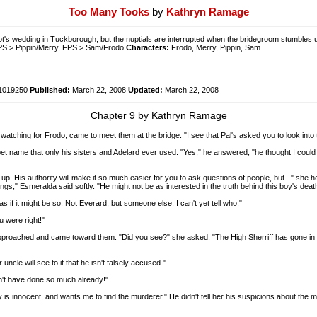
Too Many Tooks
by
Kathryn Ramage
lot's wedding in Tuckborough, but the nuptials are interrupted when the bridegroom stumbles u
PS > Pippin/Merry, FPS > Sam/Frodo
Characters:
Frodo, Merry, Pippin, Sam
1019250
Published:
March 22, 2008
Updated:
March 22, 2008
Chapter 9 by Kathryn Ramage
ching for Frodo, came to meet them at the bridge. "I see that Pal's asked you to look into t
t name that only his sisters and Adelard ever used. "Yes," he answered, "he thought I could b
ers up. His authority will make it so much easier for you to ask questions of people, but..." s
ings," Esmeralda said softly. "He might not be as interested in the truth behind this boy's death
s if it might be so. Not Everard, but someone else. I can't yet tell who."
u were right!"
approached and came toward them. "Did you see?" she asked. "The High Sherriff has gone in to 
ncle will see to it that he isn't falsely accused."
dn't have done so much already!"
y is innocent, and wants me to find the murderer." He didn't tell her his suspicions about the