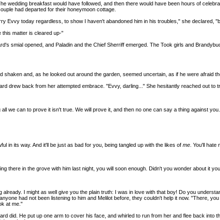
The wedding breakfast would have followed, and then there would have been hours of celebra
 couple had departed for their honeymoon cottage.
marry Evvy today regardless, to show I haven't abandoned him in his troubles," she declared, "
this matter is cleared up-"
ard's smial opened, and Paladin and the Chief Sherriff emerged. The Took girls and Brandybuck
and shaken and, as he looked out around the garden, seemed uncertain, as if he were afraid t
drew back from her attempted embrace. "Evvy, darling..." She hesitantly reached out to try an
l we can to prove it isn't true. We will prove it, and then no one can say a thing against you.
ful in its way. And it'll be just as bad for you, being tangled up with the likes of
me
. You'll hate
g there in the grove with him last night, you will soon enough. Didn't you wonder about it you
lready. I might as well give you the plain truth: I was in love with that boy! Do you understand
. If anyone had not been listening to him and Melilot before, they couldn't help it now. "There,
ok at me."
verard did. He put up one arm to cover his face, and whirled to run from her and flee back int