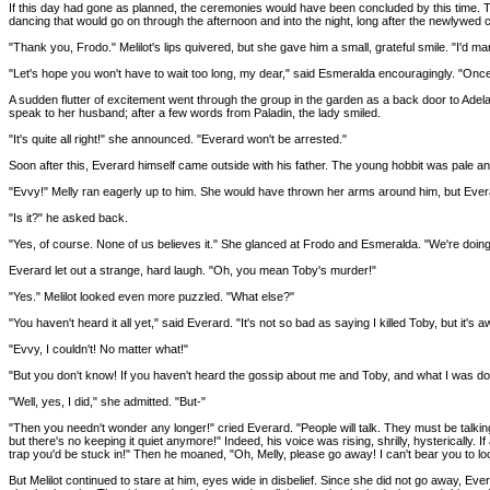
If this day had gone as planned, the ceremonies would have been concluded by this time. 
dancing that would go on through the afternoon and into the night, long after the newlywed
"Thank you, Frodo." Melilot's lips quivered, but she gave him a small, grateful smile. "I'd 
"Let's hope you won't have to wait too long, my dear," said Esmeralda encouragingly. "Once 
A sudden flutter of excitement went through the group in the garden as a back door to Adel
speak to her husband; after a few words from Paladin, the lady smiled.
"It's quite all right!" she announced. "Everard won't be arrested."
Soon after this, Everard himself came outside with his father. The young hobbit was pale 
"Evvy!" Melly ran eagerly up to him. She would have thrown her arms around him, but Everard 
"Is it?" he asked back.
"Yes, of course. None of us believes it." She glanced at Frodo and Esmeralda. "We're doing al
Everard let out a strange, hard laugh. "Oh, you mean Toby's murder!"
"Yes." Melilot looked even more puzzled. "What else?"
"You haven't heard it all yet," said Everard. "It's not so bad as saying I killed Toby, but it's aw
"Evvy, I couldn't! No matter what!"
"But you don't know! If you haven't heard the gossip about me and Toby, and what I was doin
"Well, yes, I did," she admitted. "But-"
"Then you needn't wonder any longer!" cried Everard. "People will talk. They must be talking a
but there's no keeping it quiet anymore!" Indeed, his voice was rising, shrilly, hysterically
trap you'd be stuck in!" Then he moaned, "Oh, Melly, please go away! I can't bear you to lo
But Melilot continued to stare at him, eyes wide in disbelief. Since she did not go away, E