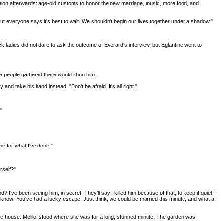
tion afterwards: age-old customs to honor the new marriage, music, more food, and
but everyone says it's best to wait. We shouldn't begin our lives together under a shadow."
 ladies did not dare to ask the outcome of Everard's interview, but Eglantine went to
he people gathered there would shun him.
d take his hand instead. "Don't be afraid. It's all right."
"
 me for what I've done."
rself?"
? I've been seeing him, in secret. They'll say I killed him because of that, to keep it quiet--
 you know! You've had a lucky escape. Just think, we could be married this minute, and what a
o the house. Melilot stood where she was for a long, stunned minute. The garden was