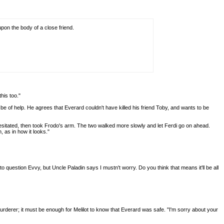
pon the body of a close friend.
his too."
e of help. He agrees that Everard couldn't have killed his friend Toby, and wants to be
he hesitated, then took Frodo's arm. The two walked more slowly and let Ferdi go on ahead.
, as in how it looks."
question Evvy, but Uncle Paladin says I mustn't worry. Do you think that means it'll be all
 murderer; it must be enough for Melilot to know that Everard was safe. "I'm sorry about your