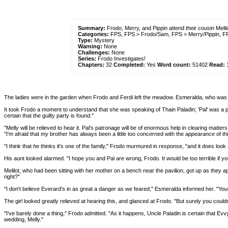
Summary:
Frodo, Merry, and Pippin attend their cousin Meli
Categories:
FPS, FPS > Frodo/Sam, FPS > Merry/Pippin, F
Type:
Mystery
Warning:
None
Challenges:
None
Series:
Frodo Investigates!
Chapters:
32
Completed:
Yes
Word count:
51402
Read:
The ladies were in the garden when Frodo and Ferdi left the meadow. Esmeralda, who was wat
It took Frodo a moment to understand that she was speaking of Thain Paladin; 'Pal' was a pe
certain that the guilty party is found."
"Melly will be relieved to hear it. Pal's patronage will be of enormous help in clearing matt
"I'm afraid that my brother has always been a little too concerned with the
appearance
of th
"I think that
he
thinks it's one of the family," Frodo murmured in response, "and it does look a
His aunt looked alarmed. "I hope you and Pal are wrong, Frodo. It would be too terrible if yo
Melilot, who had been sitting with her mother on a bench near the pavilion, got up as they 
right?"
"I don't believe Everard's in as great a danger as we feared," Esmeralda informed her. "Your u
The girl looked greatly relieved at hearing this, and glanced at Frodo. "But surely you coul
"I've barely done a thing," Frodo admitted. "As it happens, Uncle Paladin is certain that Evv
wedding, Melly."