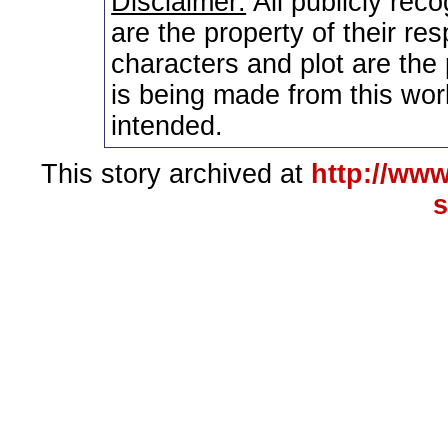
Disclaimer:
All publicly rec
are the property of their re
characters and plot are the
is being made from this wor
intended.
This story archived at
http://www
s