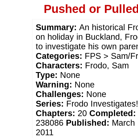
Pushed or Pulle
Summary:
An historical F
on holiday in Buckland, Fro
to investigate his own pare
Categories:
FPS > Sam/Fr
Characters:
Frodo, Sam
Type:
None
Warning:
None
Challenges:
None
Series:
Frodo Investigates
Chapters:
20
Completed:
238086
Published:
March 
2011