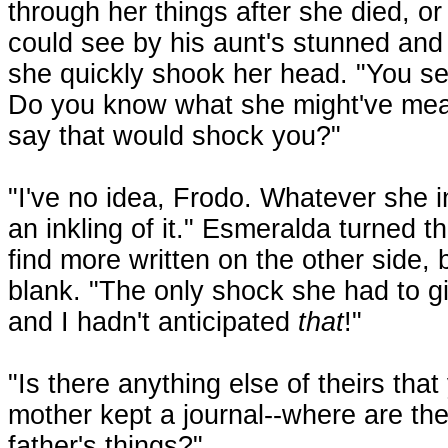
through her things after she died, or
could see by his aunt's stunned and
she quickly shook her head. "You see
Do you know what she might've mea
say that would shock you?"
"I've no idea, Frodo. Whatever she in
an inkling of it." Esmeralda turned t
find more written on the other side, 
blank. "The only shock she had to g
and I hadn't anticipated
that
!"
"Is there anything else of theirs th
mother kept a journal--where are 
father's things?"