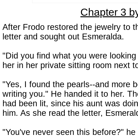
Chapter 3 b
After Frodo restored the jewelry to t
letter and sought out Esmeralda.
"Did you find what you were looking
her in her private sitting room next
"Yes, I found the pearls--and more b
writing you." He handed it to her. Th
had been lit, since his aunt was do
him. As she read the letter, Esmera
"You've never seen this before?" he a