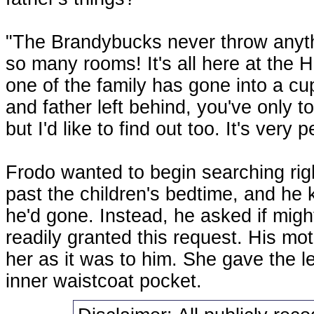
"The Brandybucks never throw anythi
so many rooms! It's all here at the H
one of the family has gone into a 
and father left behind, you've only to
but I'd like to find out too. It's very p
Frodo wanted to begin searching righ
past the children's bedtime, and h
he'd gone. Instead, he asked if mig
readily granted this request. His mot
her as it was to him. She gave the le
inner waistcoat pocket.