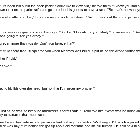
li's been laid out in the back parlor if you'd like to view him," he told them. "I know you had 
n to sit on the parlor sofa and gestured for his guests to have a seat. "But that's not what yo
ho attacked Ilbie," Frodo answered as he sat down. "I'm certain it's all the same person, and 
t his own inadequacies since last night. "But it isn't too late for you, Marly," he answered. "Si
 was going to see yesterday-"
 Eli even more than
you
do. Don't you believe that?"
'm truly sorry that I suspected you when Merimas was killed. It put us on the wrong footing wi
er if I did."
r sake."
 I'd hit Ilbie over the head, but not that I'd murder my brother."
d just as he was, to keep the murderer's secrets safe," Frodo told him. "What was he doing o
only explanation that made sense.
ed in our best interests to prove we had nothing to do with it. We thought it'd be a fine joke
 if there was any truth behind the gossip about old Merimas and his girl-friends. He said he'd h