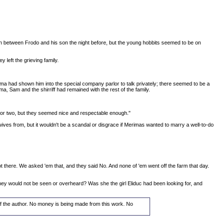
ion between Frodo and his son the night before, but the young hobbits seemed to be on
left the grieving family.
lma had shown him into the special company parlor to talk privately; there seemed to be a
a, Sam and the shirriff had remained with the rest of the family.
e or two, but they seemed nice and respectable enough."
wives from, but it wouldn't be a scandal or disgrace if Merimas wanted to marry a well-to-do
 got there. We asked 'em that, and they said No. And none of 'em went off the farm that day.
ey would not be seen or overheard? Was she the girl Eliduc had been looking for, and
 of the author. No money is being made from this work. No