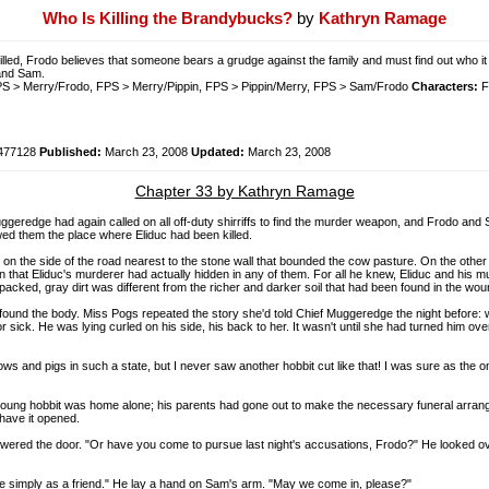
Who Is Killing the Brandybucks?
by
Kathryn Ramage
illed, Frodo believes that someone bears a grudge against the family and must find out who 
 and Sam.
 > Merry/Frodo, FPS > Merry/Pippin, FPS > Pippin/Merry, FPS > Sam/Frodo
Characters:
F
477128
Published:
March 23, 2008
Updated:
March 23, 2008
Chapter 33 by Kathryn Ramage
uggeredge had again called on all off-duty shirriffs to find the murder weapon, and Frodo an
owed them the place where Eliduc had been killed.
 rut on the side of the road nearest to the stone wall that bounded the cow pasture. On the ot
that Eliduc's murderer had actually hidden in any of them. For all he knew, Eliduc and his m
acked, gray dirt was different from the richer and darker soil that had been found in the woun
und the body. Miss Pogs repeated the story she'd told Chief Muggeredge the night before: wh
 or sick. He was lying curled on his side, his back to her. It wasn't until she had turned him o
 cows and pigs in such a state, but I never saw another hobbit cut like that! I was sure as the
oung hobbit was home alone; his parents had gone out to make the necessary funeral arrangem
 have it opened.
swered the door. "Or have you come to pursue last night's accusations, Frodo?" He looked ov
h me simply as a friend." He lay a hand on Sam's arm. "May we come in, please?"