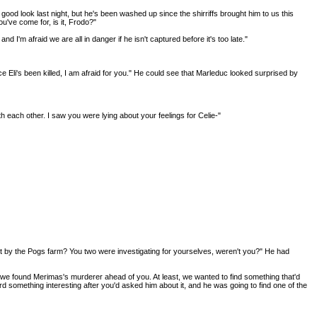
a good look last night, but he's been washed up since the shirriffs brought him to us this
u've come for, is it, Frodo?"
I'm afraid we are all in danger if he isn't captured before it's too late."
nce Eli's been killed, I am afraid for you." He could see that Marleduc looked surprised by
th each other. I saw you were lying about your feelings for Celie-"
ut by the Pogs farm? You two were investigating for yourselves, weren't you?" He had
 if we found Merimas's murderer ahead of you. At least, we wanted to find something that'd
eard something interesting after you'd asked him about it, and he was going to find one of the