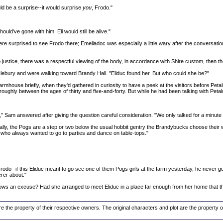
ld be a surprise--it would surprise
you
, Frodo."
ould've gone with him. Eli would still be alive."
re surprised to see Frodo there; Emeliadoc was especially a little wary after the conversat
stice, there was a respectful viewing of the body, in accordance with Shire custom, then they 
klebury and were walking toward Brandy Hall. "Eliduc found her. But who could she be?"
rmhouse briefly, when they'd gathered in curiosity to have a peek at the visitors before Peta
oughly between the ages of thirty and five-and-forty. But while he had been talking with Petalm
," Sam answered after giving the question careful consideration. "We only talked for a minut
cially, the Pogs are a step or two below the usual hobbit gentry the Brandybucks choose their 
 who always wanted to go to parties and dance on table-tops."
g, Frodo--if this Eliduc meant to go see one of them Pogs girls at the farm yesterday, he never
rer about."
cows an excuse? Had she arranged to meet Eliduc in a place far enough from her home that th
re the property of their respective owners. The original characters and plot are the property