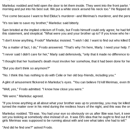
Marleduc nodded and held open the door to let them inside. They went into the front parlor. "E
morning and put into his best suit. We put a white stock around his neck too." He flopped dow
"I've come because I want to find Eliduc's murderer--and Merimas's murderer, and the person w
"It's too late to save my brother," Marleduc said bitterly.
Sam bristled at the implied criticism of Frodo, but Frodo himself could only agree; he had fel
this statement, and skeptical. "What were you and your brother up to? If you know who he
"I don't
know
anything, Frodo!" Marleduc insisted. "I wish I did. I want to find out who killed
"As a matter of fact, I do," Frodo answered. "That's why I'm here, Marly. I need your help. I
"I never said I didn't care for her," Marly said defensively, "only that it made no difference to h
"I thought that her husband's death must involve her somehow, that it had been done for he
"But you don't think so anymore?"
"No. I think this has nothing to do with Celie or her old boy-friends, including you."
A glint of amusement flickered in Marleduc's eyes. "You can believe I'd kill Merimas, even that
"Well, yes," Frodo admitted. "I know how close you were."
"We were." Marleduc agreed.
"If you know anything at all about what your brother was up to yesterday, you may be kille
turned the matter over in his mind during the restless hours of the night, and this was the 
Marleduc nodded. "Eli was. You had your eye so obviously on us after Ilbie was hurt, it seem
set you looking at somebody else instead of
us
. It was Eli's idea that he ought to find out
girls Merimas was supposed to be running about with and see what tales she had to tell."
"And did he find one?" asked Frodo.