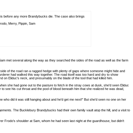
it is before any more Brandybucks die. The case also brings
rodo, Merry, Pippin, Sam
d Sam met several along the way as they searched the sides of the road as well as the farm
her side of the road ran a ragged hedge with plenty of gaps where someone might hide and
urderer had walked this way together. The road itself was too hard and dry to show
d on Eliduc's neck, and presumably on the blade of the tool that had killed him.
en she had gone out to the pasture to fetch in the stray cows at dusk, she'd seen Eliduc
ver to see his cut throat and the pool of blood beneath him that she realized he was dead,
 one who did it was still hanging about and he'd get me next!" But she'd seen no one on her
ents. The Bucklebury Brandybucks had their own family vault atop the hill, and a visit to
er Frodo's shoulder at Sam, whom he had seen last night at the guardhouse, but didn't