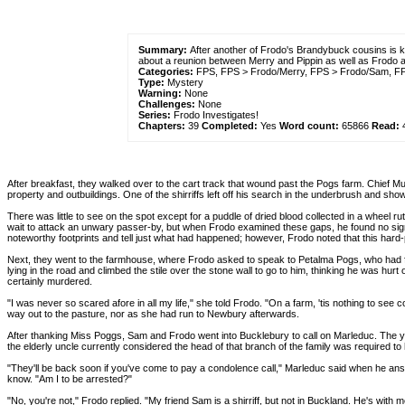
Summary:
After another of Frodo's Brandybuck cousins is k
about a reunion between Merry and Pippin as well as Frodo
Categories:
FPS, FPS > Frodo/Merry, FPS > Frodo/Sam, FPS
Type:
Mystery
Warning:
None
Challenges:
None
Series:
Frodo Investigates!
Chapters:
39
Completed:
Yes
Word count:
65866
Read:
After breakfast, they walked over to the cart track that wound past the Pogs farm. Chief M
property and outbuildings. One of the shirriffs left off his search in the underbrush and sh
There was little to see on the spot except for a puddle of dried blood collected in a wheel
wait to attack an unwary passer-by, but when Frodo examined these gaps, he found no sign 
noteworthy footprints and tell just what had happened; however, Frodo noted that this hard-p
Next, they went to the farmhouse, where Frodo asked to speak to Petalma Pogs, who had fo
lying in the road and climbed the stile over the stone wall to go to him, thinking he was hurt
certainly murdered.
"I was never so scared afore in all my life," she told Frodo. "On a farm, 'tis nothing to see
way out to the pasture, nor as she had run to Newbury afterwards.
After thanking Miss Poggs, Sam and Frodo went into Bucklebury to call on Marleduc. The y
the elderly uncle currently considered the head of that branch of the family was required to
"They'll be back soon if you've come to pay a condolence call," Marleduc said when he an
know. "Am I to be arrested?"
"No, you're not," Frodo replied. "My friend Sam is a shirriff, but not in Buckland. He's wit