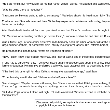
"He said he did, but he wouldn't tell me her name. When I asked, he laughed and said it wou
"Was he going there to meet her?"
"I assume so. He was going to talk to
somebody
." Marleduc shook his head mournfully. "I sh
Emeliadoc and Sirabella returned then. While they expected condolence calls today, they we
better terms today.
After Frodo had introduced Sam and promised to see that Eliduc's murderer was brought to ju
"So Merimas
was
courting another girl before Celie," Frodo mused as he and Sam left Buc
Was it Miss Pogs, or one of her sisters? Frodo had only seen the other women-folk at the fa
large number of them, all somewhat plain, sturdy-looking farm-lasses, like Petalma herself, r
He broached the idea to Sam. "What did you think of them?"
"Now, I didn't know your cousin Merimas, and I never saw a-one of those girls before today
Frodo had to agree with this. "I've never heard anything objectionable about the family. So
farmer's daughter. He might've preferred a wife who was practical and hard-working to one
"If he jilted this other girl for Miss Celie, she might've wanted revenge," said Sam.
"True, but why would she wait 'til three and a half years later?"
Sam shrugged. "Maybe he was still seeing her, 'til more recent'n that. I'll tell you one thin
They don't go out much these days except in groups on their chores, since there's a murde
"But Miss Pogs went out alone last night..." Frodo wondered: Was her errand to fetch the 
found at last?
Disclaimer:
All publicly recognizable characters and settings a
copyright infringement is intended.