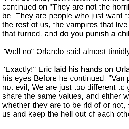
continued on "They are not the horri
be. They are people who just want to
the rest of us, the vampires that liv
that turned, and do you punish a chil
"Well no" Orlando said almost timidly
"Exactly!" Eric laid his hands on Or
his eyes Before he continued. "Vampi
not evil, We are just too different t
share the same values, and either way 
whether they are to be rid of or not
us and keep the hell out of each ot