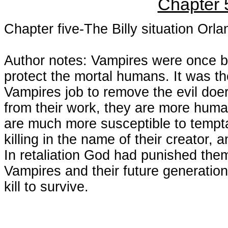
Chapter 
Chapter five-The Billy situation Orl
Author notes: Vampires were once be
protect the mortal humans. It was th
Vampires job to remove the evil doe
from their work, they are more huma
are much more susceptible to tempt
killing in the name of their creator, 
In retaliation God had punished them
Vampires and their future generations
kill to survive.