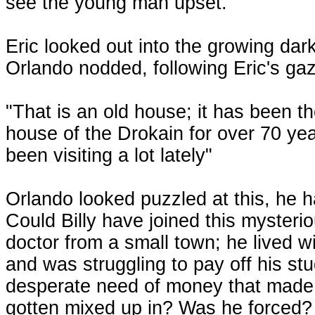
see the young man upset.
Eric looked out into the growing dark
Orlando nodded, following Eric's g
"That is an old house; it has been t
house of the Drokain for over 70 yea
been visiting a lot lately"
Orlando looked puzzled at this, he 
Could Billy have joined this mysteri
doctor from a small town; he lived wi
and was struggling to pay off his st
desperate need of money that made h
gotten mixed up in? Was he forced? 