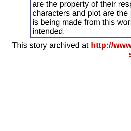
are the property of their re
characters and plot are the
is being made from this wor
intended.
This story archived at
http://www