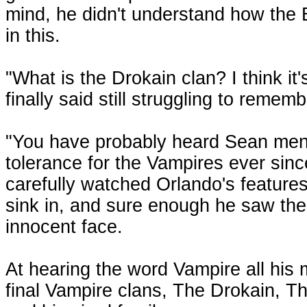
mind, he didn't understand how the 
in this.
"What is the Drokain clan? I think i
finally said still struggling to rem
"You have probably heard Sean menti
tolerance for the Vampires ever sinc
carefully watched Orlando's features 
sink in, and sure enough he saw the
innocent face.
At hearing the word Vampire all his
final Vampire clans, The Drokain, 