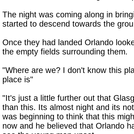
The night was coming along in bringin
started to descend towards the grou
Once they had landed Orlando looked
the empty fields surrounding them.
"Where are we? I don't know this pla
place is"
"It's just a little further out that Gl
than this. Its almost night and its no
was beginning to think that this migh
now and he believed that Orlando had