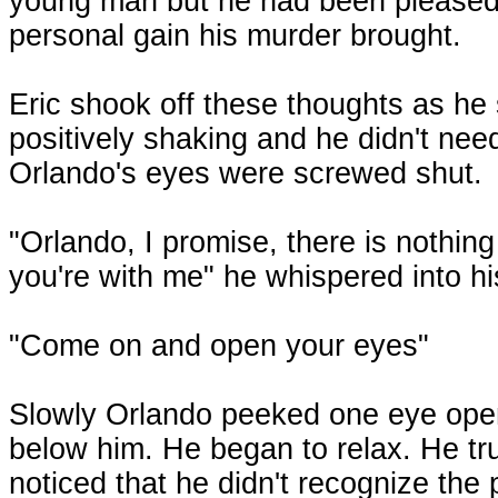
young man but he had been pleased
personal gain his murder brought.
Eric shook off these thoughts as he
positively shaking and he didn't need
Orlando's eyes were screwed shut.
"Orlando, I promise, there is nothin
you're with me" he whispered into hi
"Come on and open your eyes"
Slowly Orlando peeked one eye open, 
below him. He began to relax. He tr
noticed that he didn't recognize the