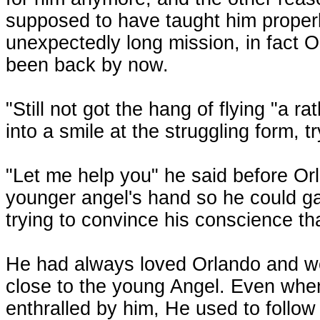
supposed to have taught him properl
unexpectedly long mission, in fact
been back by now.
"Still not got the hang of flying "a ra
into a smile at the struggling form, tr
"Let me help you" he said before Or
younger angel's hand so he could gat
trying to convince his conscience that
He had always loved Orlando and wo
close to the young Angel. Even whe
enthralled by him, He used to follo