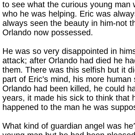
to see what the curious young man 
who he was helping. Eric was alway
always seen the beauty in him-not th
Orlando now possessed.
He was so very disappointed in himse
attack; after Orlando had died he h
them. There was this selfish but it did
part of Eric's mind, his more human
Orlando had been killed, he could ha
years, it made his sick to think that 
happened to the man he was suppos
What kind of guardian angel was he?