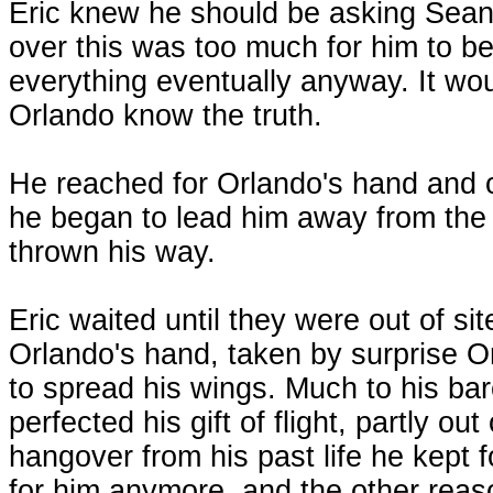
Eric knew he should be asking Sean
over this was too much for him to be
everything eventually anyway. It woul
Orlando know the truth.
He reached for Orlando's hand and 
he began to lead him away from the 
thrown his way.
Eric waited until they were out of site
Orlando's hand, taken by surprise Or
to spread his wings. Much to his bar
perfected his gift of flight, partly out 
hangover from his past life he kept f
for him anymore, and the other reaso