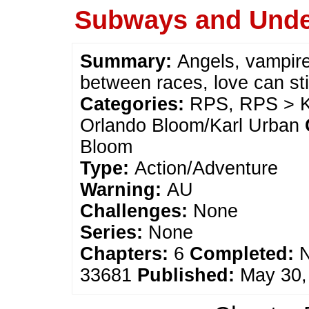
Subways and Und
Summary:
Angels, vampire
between races, love can st
Categories:
RPS, RPS > Ka
Orlando Bloom/Karl Urban
Bloom
Type:
Action/Adventure
Warning:
AU
Challenges:
None
Series:
None
Chapters:
6
Completed:
33681
Published:
May 30