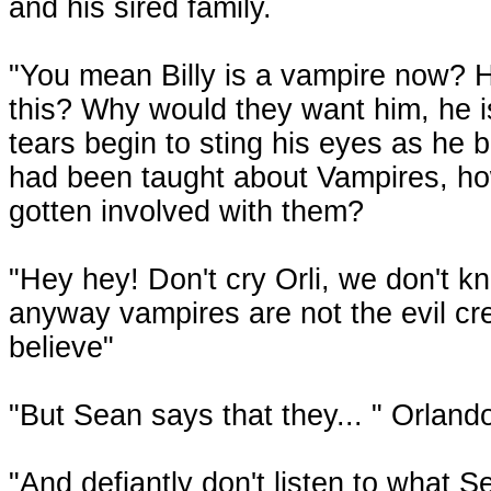
and his sired family.
"You mean Billy is a vampire now? H
this? Why would they want him, he is
tears begin to sting his eyes as he b
had been taught about Vampires, ho
gotten involved with them?
"Hey hey! Don't cry Orli, we don't kn
anyway vampires are not the evil cr
believe"
"But Sean says that they... " Orlando 
"And defiantly don't listen to what S