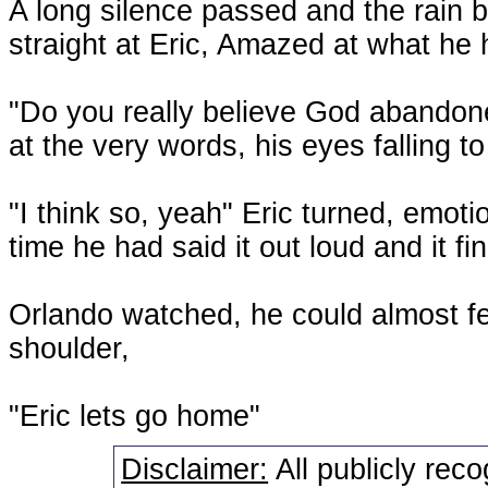
A long silence passed and the rain be
straight at Eric, Amazed at what he 
"Do you really believe God abandone
at the very words, his eyes falling t
"I think so, yeah" Eric turned, emoti
time he had said it out loud and it f
Orlando watched, he could almost fee
shoulder,
"Eric lets go home"
Disclaimer:
All publicly rec