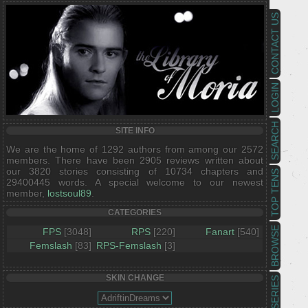
CONTACT US
LOGIN
SEARCH
SITE INFO
We are the home of 1292 authors from among our 2572
members. There have been 2905 reviews written about
our 3820 stories consisting of 10734 chapters and
TOP TENS
29400445 words. A special welcome to our newest
member,
lostsoul89
.
CATEGORIES
BROWSE
FPS
[3048]
RPS
[220]
Fanart
[540]
Femslash
[83]
RPS-Femslash
[3]
SKIN CHANGE
SERIES