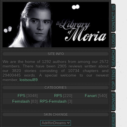
CONTACT US
LOGIN
SEARCH
SITE INFO
We are the home of 1292 authors from among our 2572
members. There have been 2905 reviews written about
our 3820 stories consisting of 10734 chapters and
TOP TENS
29400445 words. A special welcome to our newest
member,
lostsoul89
.
CATEGORIES
BROWSE
FPS
[3048]
RPS
[220]
Fanart
[540]
Femslash
[83]
RPS-Femslash
[3]
SKIN CHANGE
SERIES