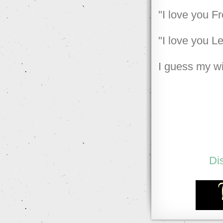
"I love you F
"I love you L
I guess my w
Di