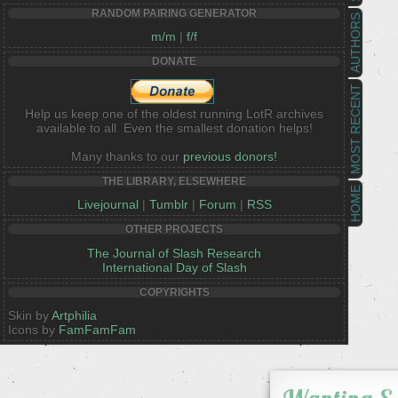
RANDOM PAIRING GENERATOR
AUTHORS
m/m
|
f/f
DONATE
MOST RECENT
Help us keep one of the oldest running LotR archives
available to all. Even the smallest donation helps!
Many thanks to our
previous donors!
THE LIBRARY, ELSEWHERE
HOME
Livejournal
|
Tumblr
|
Forum
|
RSS
OTHER PROJECTS
The Journal of Slash Research
International Day of Slash
COPYRIGHTS
Skin by
Artphilia
Icons by
FamFamFam