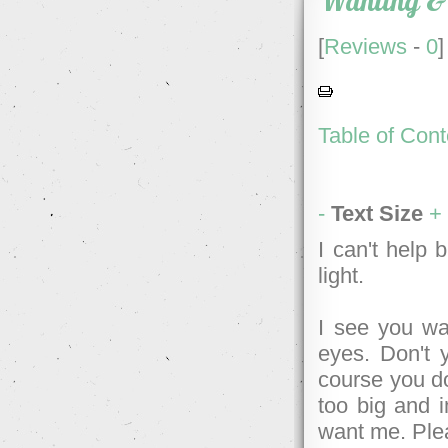
Wanting &
[
Reviews
-
0
]
Table of Cont
-
Text Size
+
I can't help
light.
I see you wa
eyes. Don't 
course you don
too big and i
want me. Ple