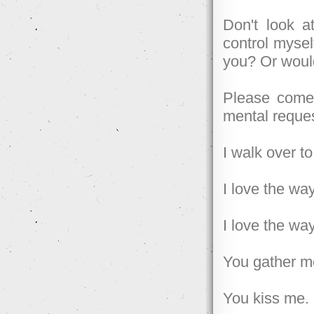
Don't look a
control mysel
you? Or woul
Please come 
mental reques
I walk over t
I love the w
I love the w
You gather me
You kiss me.