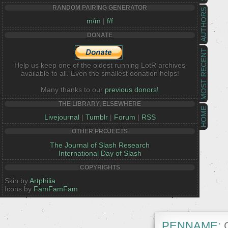
RANDOM PAIRING GENERATOR
AUTHORS
m/m
|
f/f
DONATE
MOST RECENT
Help us keep one of the oldest running LotR archives
available to all. Even the smallest donation helps!
Many thanks to our
previous donors!
THE LIBRARY, ELSEWHERE
HOME
Livejournal
|
Tumblr
|
Forum
|
RSS
OTHER PROJECTS
The Journal of Slash Research
International Day of Slash
COPYRIGHTS
Skin by
Artphilia
Icons by
FamFamFam
PENNAME:
G