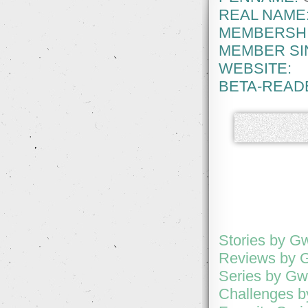
REAL NAME
MEMBERSHI
MEMBER SI
WEBSITE:
BETA-READ
Stories by G
Reviews by 
Series by Gw
Challenges b