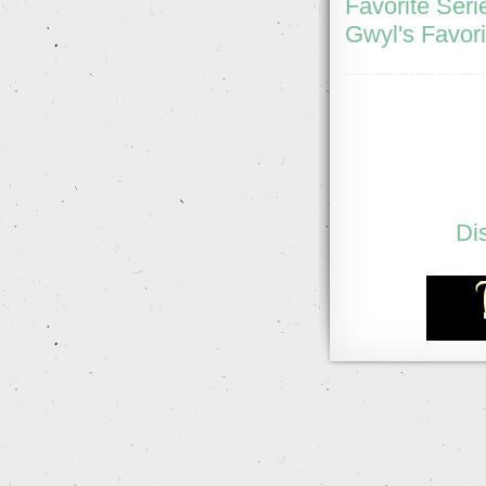
Favorite Seri
Gwyl's Favori
Di