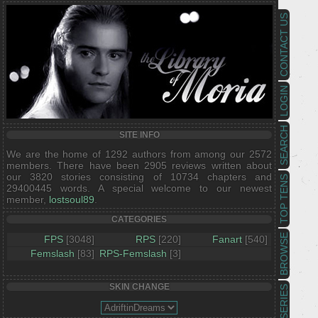
CONTACT US
LOGIN
SEARCH
SITE INFO
We are the home of 1292 authors from among our 2572
members. There have been 2905 reviews written about
our 3820 stories consisting of 10734 chapters and
TOP TENS
29400445 words. A special welcome to our newest
member,
lostsoul89
.
CATEGORIES
BROWSE
FPS
[3048]
RPS
[220]
Fanart
[540]
Femslash
[83]
RPS-Femslash
[3]
SKIN CHANGE
SERIES