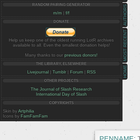
RANDOM PAIRING GENERATOR
AUTHORS
m/m
|
f/f
DONATE
MOST RECENT
Help us keep one of the oldest running LotR archives
available to all. Even the smallest donation helps!
Many thanks to our
previous donors!
THE LIBRARY, ELSEWHERE
HOME
Livejournal
|
Tumblr
|
Forum
|
RSS
OTHER PROJECTS
The Journal of Slash Research
International Day of Slash
COPYRIGHTS
Skin by
Artphilia
Icons by
FamFamFam
PENNAME:
T