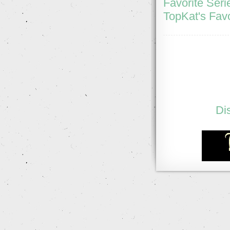
Favorite Seri
TopKat's Favo
Di