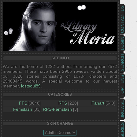
CONTACT US
LOGIN
SEARCH
SITE INFO
We are the home of 1292 authors from among our 2572
members. There have been 2905 reviews written about
our 3820 stories consisting of 10734 chapters and
TOP TENS
29400445 words. A special welcome to our newest
member,
lostsoul89
.
CATEGORIES
BROWSE
FPS
[3048]
RPS
[220]
Fanart
[540]
Femslash
[83]
RPS-Femslash
[3]
SKIN CHANGE
SERIES