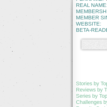
REAL NAME
MEMBERSHI
MEMBER SI
WEBSITE:
BETA-READ
Stories by T
Reviews by 
Series by To
Challenges b