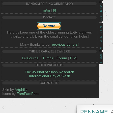
RANDOM PAIRING GENERATOR
AUTHORS
m/m
|
f/f
DONATE
MOST RECENT
Help us keep one of the oldest running LotR archives
available to all. Even the smallest donation helps!
Many thanks to our
previous donors!
THE LIBRARY, ELSEWHERE
HOME
Livejournal
|
Tumblr
|
Forum
|
RSS
OTHER PROJECTS
The Journal of Slash Research
International Day of Slash
COPYRIGHTS
Skin by
Artphilia
Icons by
FamFamFam
PENNAME:
A