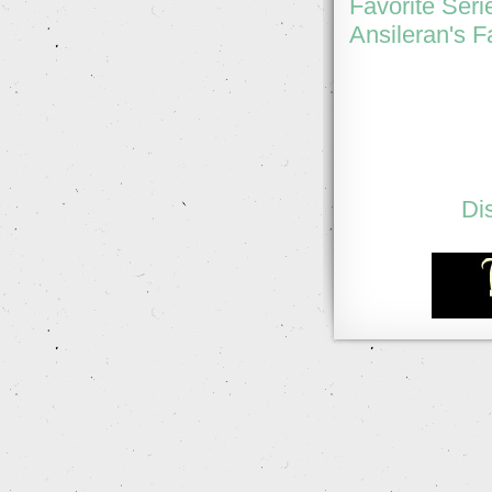
Favorite Seri
Ansileran's F
Di