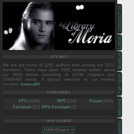
CONTACT US
LOGIN
SEARCH
SITE INFO
We are the home of 1292 authors from among our 2572
members. There have been 2905 reviews written about
our 3820 stories consisting of 10734 chapters and
TOP TENS
29400445 words. A special welcome to our newest
member,
lostsoul89
.
CATEGORIES
BROWSE
FPS
[3048]
RPS
[220]
Fanart
[540]
Femslash
[83]
RPS-Femslash
[3]
SKIN CHANGE
SERIES