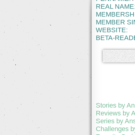
REAL NAME
MEMBERSHI
MEMBER SI
WEBSITE:
BETA-READ
Stories by An
Reviews by A
Series by Ans
Challenges b