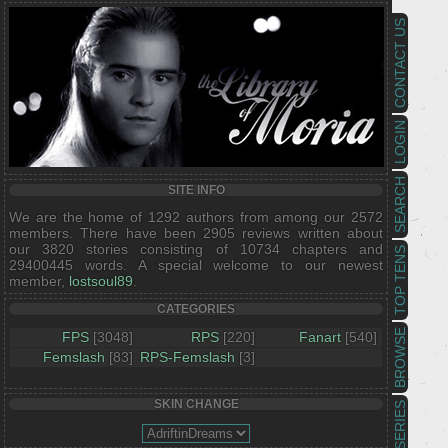
CONTACT US
LOGIN
SEARCH
SITE INFO
We are the home of 1292 authors from among our 2572
members. There have been 2905 reviews written about
our 3820 stories consisting of 10734 chapters and
TOP TENS
29400445 words. A special welcome to our newest
member,
lostsoul89
.
CATEGORIES
BROWSE
FPS
[3048]
RPS
[220]
Fanart
[540]
Femslash
[83]
RPS-Femslash
[3]
SKIN CHANGE
SERIES