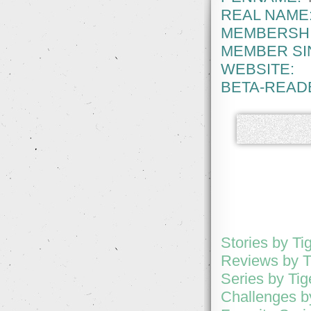
REAL NAME
MEMBERSHI
MEMBER SI
WEBSITE:
BETA-READ
Stories by Tig
Reviews by Ti
Series by Tige
Challenges by