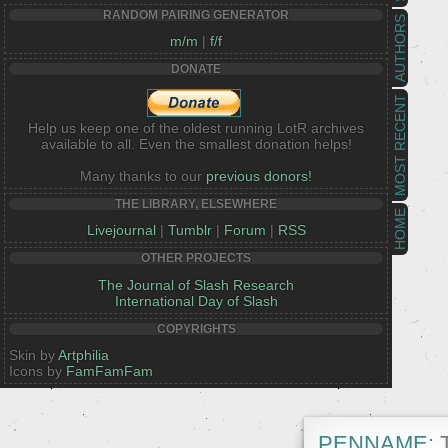
RANDOM PAIRING GENERATOR
AUTHORS
m/m
|
f/f
DONATE
MOST RECENT
Help us keep one of the oldest running LotR archives
available to all. Even the smallest donation helps!
Many thanks to our
previous donors!
THE LIBRARY, ELSEWHERE
HOME
Livejournal
|
Tumblr
|
Forum
|
RSS
OTHER PROJECTS
The Journal of Slash Research
International Day of Slash
COPYRIGHTS
Skin by
Artphilia
Icons by
FamFamFam
PENNAME:
T