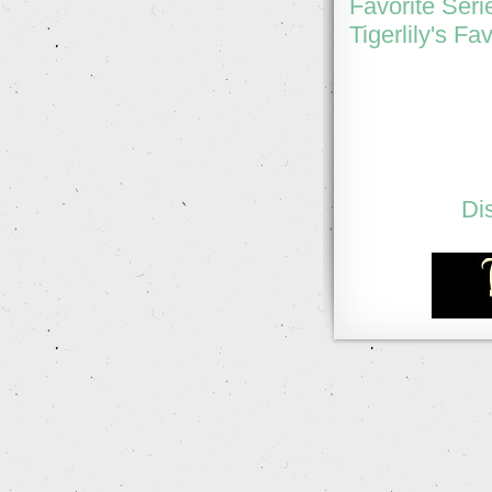
Favorite Seri
Tigerlily's Fa
Di