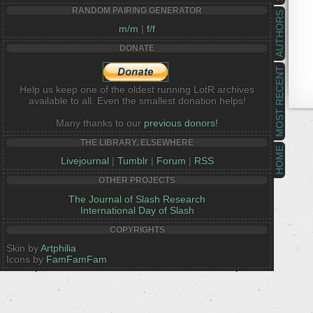
RANDOM PAIRING GENERATOR
AUTHORS
m/m
|
f/f
DONATE
MOST RECENT
Help us keep one of the oldest running LotR archives
available to all. Even the smallest donation helps!
Many thanks to our
previous donors!
THE LIBRARY, ELSEWHERE
HOME
Livejournal
|
Tumblr
|
Forum
|
RSS
OTHER PROJECTS
The Journal of Slash Research
International Day of Slash
COPYRIGHTS
Skin by
Artphilia
Icons by
FamFamFam