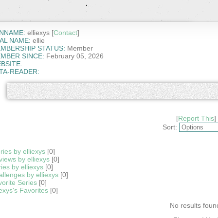
NNAME:
elliexys [
Contact
]
AL NAME:
ellie
MBERSHIP STATUS:
Member
MBER SINCE:
February 05, 2026
BSITE:
TA-READER:
[
Report This
]
Sort:
ries by elliexys
[0]
iews by elliexys
[0]
ies by elliexys
[0]
llenges by elliexys
[0]
orite Series
[0]
iexys's Favorites
[0]
No results foun