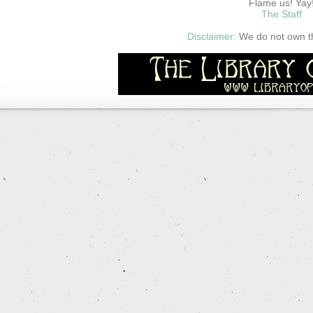
Flame us! Yay
The Staff
Disclaimer:
We do not own thi