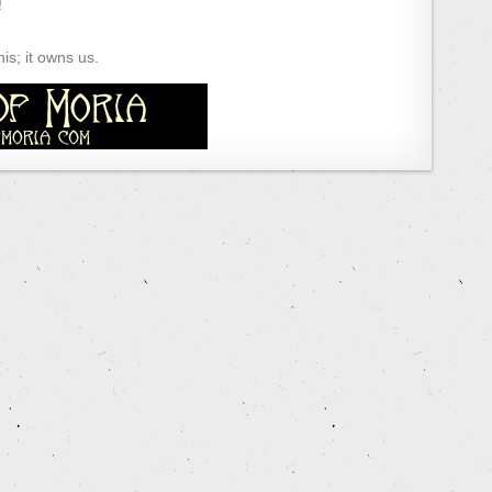
!
s; it owns us.