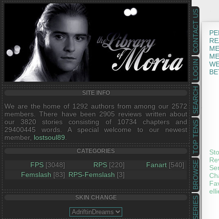
CONTACT US
PE
RE
ME
ME
LOGIN
WE
BE
SEARCH
SITE INFO
We are the home of 1292 authors from among our 2572
members. There have been 2905 reviews written about
our 3820 stories consisting of 10734 chapters and
TOP TENS
29400445 words. A special welcome to our newest
member,
lostsoul89
.
CATEGORIES
Sto
Rev
BROWSE
FPS
[3048]
RPS
[220]
Fanart
[540]
Ser
Femslash
[83]
RPS-Femslash
[3]
Cha
Fav
ell
SKIN CHANGE
SERIES