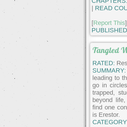
CHAPTERS
|
READ COU
[
Report This
]
PUBLISHED
Tangled 
RATED:
Rest
SUMMARY:
leading to t
go in circl
trapped, st
beyond life,
find one con
is Erestor.
CATEGORY