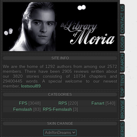
CONTACT US
LOGIN
SEARCH
SITE INFO
We are the home of 1292 authors from among our 2572
members. There have been 2905 reviews written about
our 3820 stories consisting of 10734 chapters and
TOP TENS
29400445 words. A special welcome to our newest
member,
lostsoul89
.
CATEGORIES
BROWSE
FPS
[3048]
RPS
[220]
Fanart
[540]
Femslash
[83]
RPS-Femslash
[3]
SKIN CHANGE
SERIES