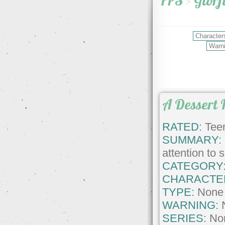
FPS
>
Glorf
A Dessert 
RATED:
Teen
SUMMARY:
attention to
CATEGORY
CHARACTE
TYPE:
None
WARNING:
SERIES:
No