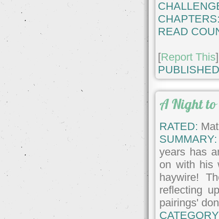
CHALLENG
CHAPTERS
READ COUN
[
Report This
]
PUBLISHED
A Night t
RATED:
Matu
SUMMARY:
years has a
on with his
haywire! Th
reflecting u
pairings' don
CATEGORY