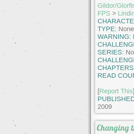
Gildor/Glorfi
FPS
>
Lindir
CHARACTE
TYPE:
Non
WARNING:
CHALLENG
SERIES:
No
CHALLENG
CHAPTERS
READ COU
[
Report This
PUBLISHED
2009
Changing t