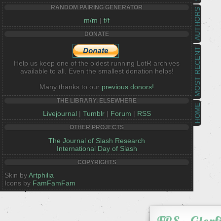
RANDOM PAIRING GENERATOR
AUTHORS
m/m
|
f/f
DONATE
MOST RECENT
Help us keep one of the oldest running LotR archives
available to all. Even the smallest donation helps!
Many thanks to our
previous donors!
THE LIBRARY, ELSEWHERE
HOME
Livejournal
|
Tumblr
|
Forum
|
RSS
OTHER PROJECTS
The Journal of Slash Research
International Day of Slash
COPYRIGHTS
Skin by
Artphilia
Icons by
FamFamFam