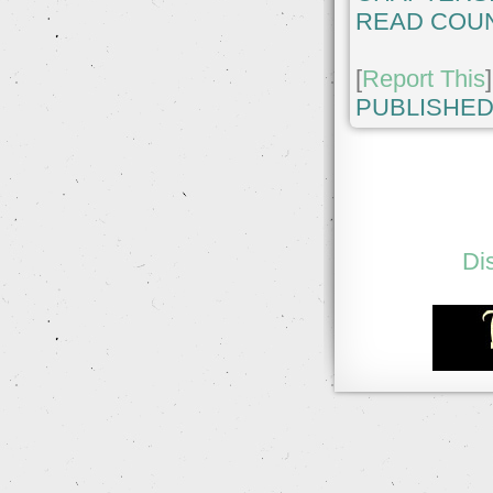
READ COUN
[
Report This
]
PUBLISHED
Di