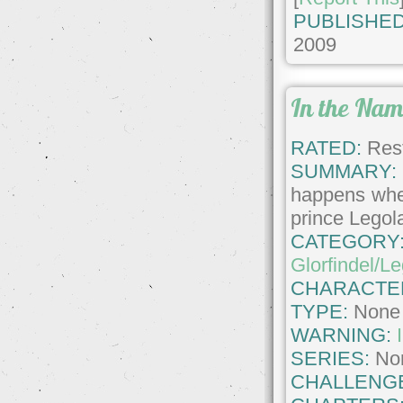
PUBLISHED
2009
In the Nam
RATED:
Rest
SUMMARY:
happens when
prince Legol
CATEGORY
Glorfindel/L
CHARACTE
TYPE:
None
WARNING:
SERIES:
No
CHALLENG