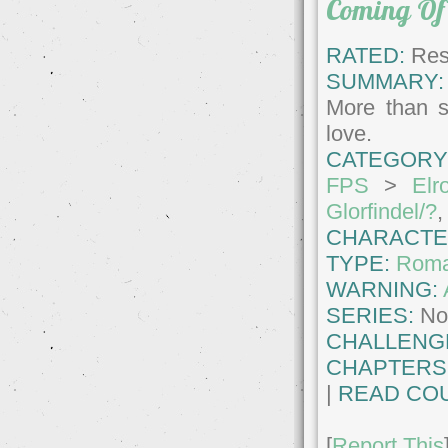
Coming Of
RATED:
Rest
SUMMARY:
More than s
love.
CATEGORY
FPS
>
Elr
Glorfindel/?
CHARACTE
TYPE:
Roma
WARNING:
SERIES:
No
CHALLENG
CHAPTERS
|
READ COU
[
Report This