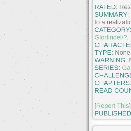
RATED:
Rest
SUMMARY:
to a realizat
CATEGORY
Glorfindel/?
,
CHARACTE
TYPE:
None
WARNING:
SERIES:
Ga
CHALLENG
CHAPTERS
READ COUN
[
Report This
]
PUBLISHED