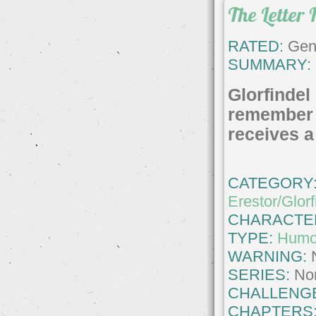
The Letter 
RATED:
Gene
SUMMARY:
Glorfindel
remember
receives a l
CATEGORY
Erestor/Glorf
CHARACTE
TYPE:
Humo
WARNING:
SERIES:
No
CHALLENG
CHAPTERS