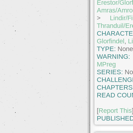
Erestor/Glor
Amras/Amro
>
Lindir/F
Thranduil/Er
CHARACTE
Glorfindel
,
L
TYPE:
Non
WARNING
MPreg
SERIES:
No
CHALLENG
CHAPTERS
READ COU
[
Report This
PUBLISHED