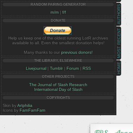
RANDOM PAIRING GENERATOR
AUTHORS
m/m
|
f/f
DONATE
MOST RECENT
Help us keep one of the oldest running LotR archives
available to all. Even the smallest donation helps!
Many thanks to our
previous donors!
THE LIBRARY, ELSEWHERE
HOME
Livejournal
|
Tumblr
|
Forum
|
RSS
OTHER PROJECTS
The Journal of Slash Research
International Day of Slash
COPYRIGHTS
Skin by
Artphilia
Icons by
FamFamFam