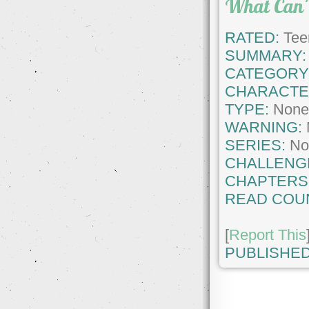
What Can'
RATED:
Tee
SUMMARY:
CATEGORY
CHARACTE
TYPE:
Non
WARNING:
SERIES:
No
CHALLENG
CHAPTERS
READ COU
[
Report This
PUBLISHED