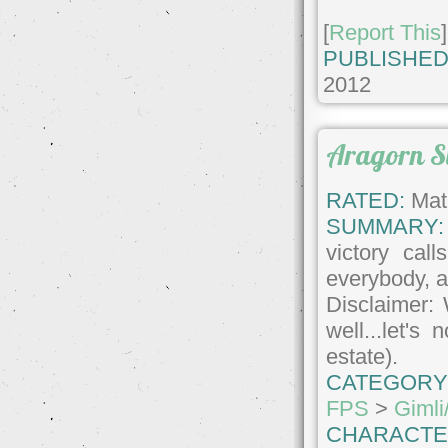
[
Report This
]
PUBLISHED
2012
Aragorn S
RATED:
Matu
SUMMARY:
victory call
everybody, 
Disclaimer: 
well...let's
estate).
CATEGORY
FPS
>
Gimli
CHARACTE