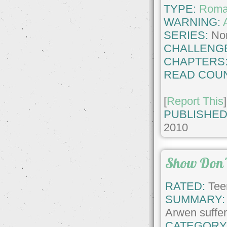
TYPE:
Roma
WARNING:
SERIES:
No
CHALLENG
CHAPTERS
READ COUN
[
Report This
]
PUBLISHED
2010
Show Don't
RATED:
Tee
SUMMARY:
Arwen suffers
CATEGORY