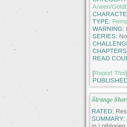
Arwen/Goldb
CHARACTE
TYPE:
Fems
WARNING:
SERIES:
No
CHALLENG
CHAPTERS
READ COU
[
Report This
PUBLISHED
Strange Shor
RATED:
Rest
SUMMARY:
in Lothlorie