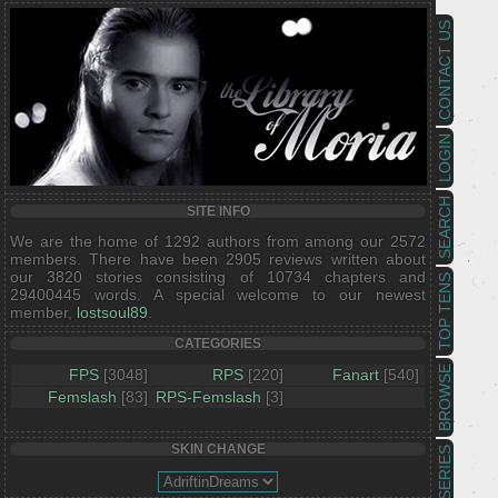
CONTACT US
LOGIN
SEARCH
SITE INFO
We are the home of 1292 authors from among our 2572
members. There have been 2905 reviews written about
our 3820 stories consisting of 10734 chapters and
TOP TENS
29400445 words. A special welcome to our newest
member,
lostsoul89
.
CATEGORIES
BROWSE
FPS
[3048]
RPS
[220]
Fanart
[540]
Femslash
[83]
RPS-Femslash
[3]
SKIN CHANGE
SERIES