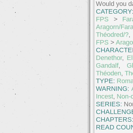
Would you da
CATEGORY
FPS
>
Far
Aragorn/Far
Théodred/?
,
FPS
>
Arago
CHARACTE
Denethor
,
El
Gandalf
,
Gl
Théoden
,
Th
TYPE:
Roma
WARNING:
Incest
,
Non-
SERIES:
No
CHALLENG
CHAPTERS
READ COUN