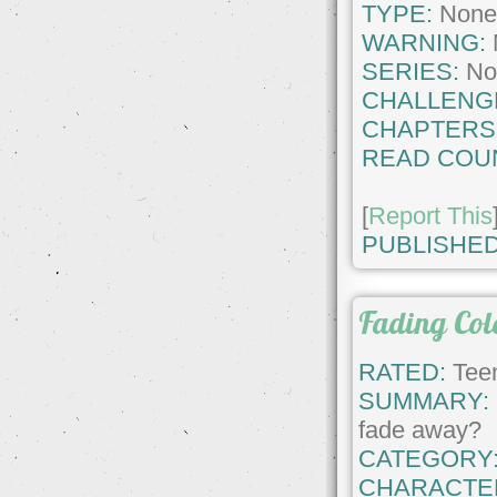
TYPE:
Non
WARNING:
SERIES:
No
CHALLENG
CHAPTERS
READ COU
[
Report This
PUBLISHED
Fading Col
RATED:
Teen
SUMMARY:
fade away?
CATEGORY
CHARACTE