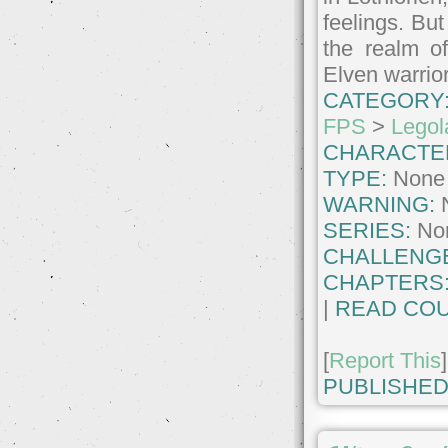
feelings. But
the realm of
Elven warrio
CATEGORY
FPS
>
Legol
CHARACTE
TYPE:
None
WARNING:
SERIES:
No
CHALLENG
CHAPTERS
|
READ COU
[
Report This
]
PUBLISHED