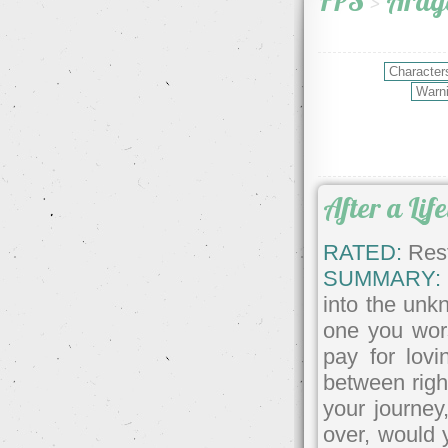
FPS
>
Arag
After a Lif
RATED:
Rest
SUMMARY:
into the unk
one you wor
pay for lov
between righ
your journey
over, would 