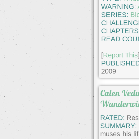
WARNING:
SERIES:
Bl
CHALLENG
CHAPTERS
READ COU
[
Report This
PUBLISHED
2009
Calen Vedu
Wanderwi
RATED:
Rest
SUMMARY:
muses his lif