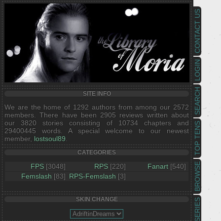
CONTACT US
LOGIN
SEARCH
SITE INFO
We are the home of 1292 authors from among our 2572
members. There have been 2905 reviews written about
our 3820 stories consisting of 10734 chapters and
TOP TENS
29400445 words. A special welcome to our newest
member,
lostsoul89
.
CATEGORIES
BROWSE
FPS
[3048]
RPS
[220]
Fanart
[540]
Femslash
[83]
RPS-Femslash
[3]
SKIN CHANGE
SERIES