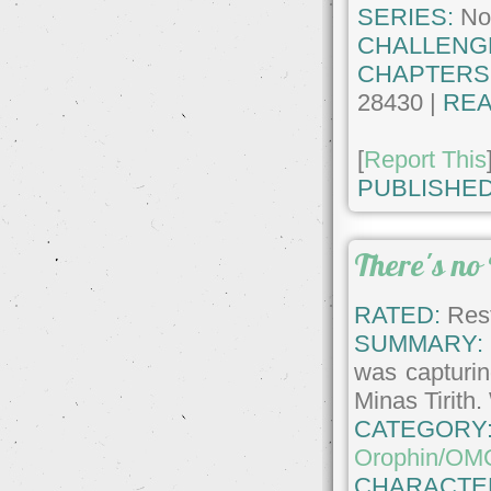
SERIES:
No
CHALLENG
CHAPTERS
28430 |
REA
[
Report This
PUBLISHED
There's no
RATED:
Rest
SUMMARY:
was capturin
Minas Tirith.
CATEGORY
Orophin/OM
CHARACTE