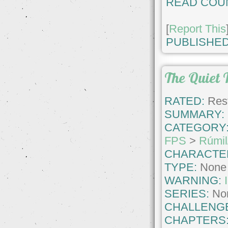
READ COU
[
Report This
PUBLISHED
The Quiet 
RATED:
Rest
SUMMARY:
CATEGORY
FPS
>
Rúmil
CHARACTE
TYPE:
None
WARNING:
SERIES:
No
CHALLENG
CHAPTERS