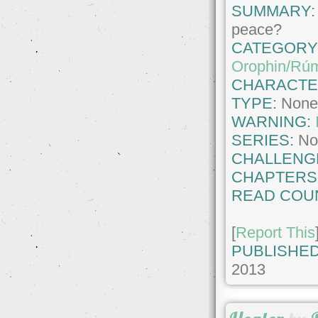
SUMMARY:
peace?
CATEGORY
Orophin/Rúm
CHARACTE
TYPE:
Non
WARNING:
SERIES:
No
CHALLENG
CHAPTERS
READ COU
[
Report This
PUBLISHED
2013