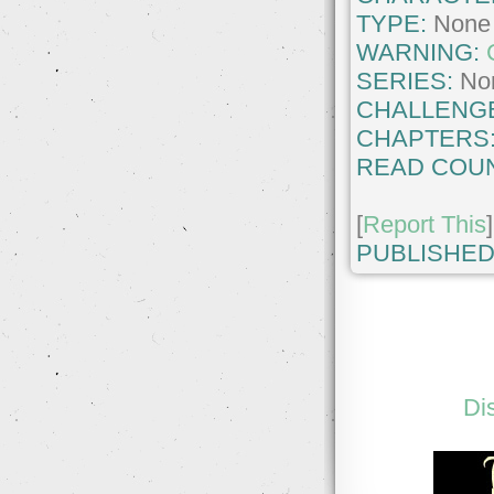
TYPE:
None
WARNING:
SERIES:
No
CHALLENG
CHAPTERS
READ COUN
[
Report This
]
PUBLISHED
Di