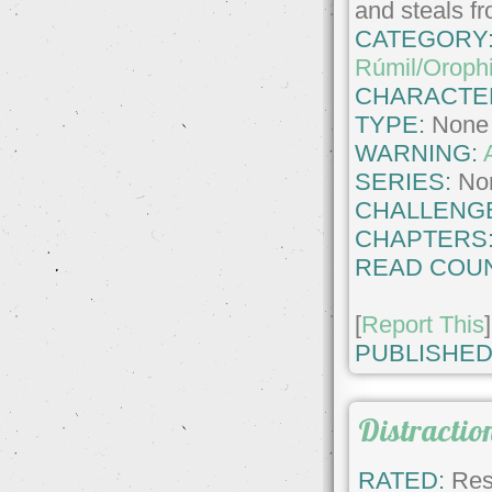
and steals f
CATEGORY
Rúmil/Oroph
CHARACTE
TYPE:
None
WARNING:
SERIES:
No
CHALLENG
CHAPTERS
READ COUN
[
Report This
]
PUBLISHED
Distractio
RATED:
Rest