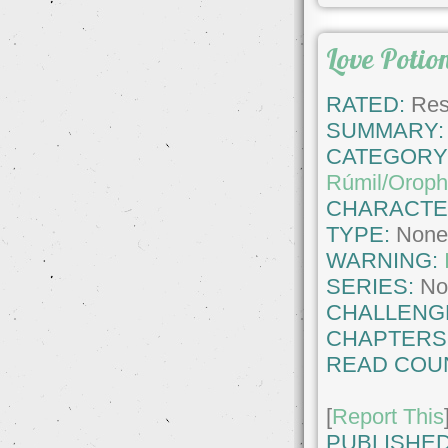
Love Potio
RATED:
Rest
SUMMARY:
CATEGORY
Rúmil/Oroph
CHARACTE
TYPE:
Non
WARNING:
SERIES:
No
CHALLENG
CHAPTERS
READ COU
[
Report This
PUBLISHED