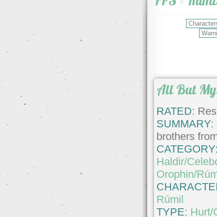
FPS
>
Rúmi
All But My 
RATED:
Rest
SUMMARY:
brothers from
CATEGORY
Haldir/Celeb
Orophin/Rúm
CHARACTE
Rúmil
TYPE:
Hurt/