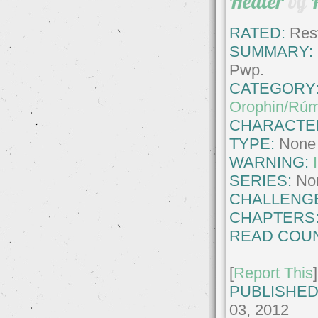
Healer
by
RATED:
Rest
SUMMARY:
Pwp.
CATEGORY
Orophin/Rúm
CHARACTE
TYPE:
None
WARNING:
SERIES:
No
CHALLENG
CHAPTERS
READ COUN
[
Report This
]
PUBLISHED
03, 2012