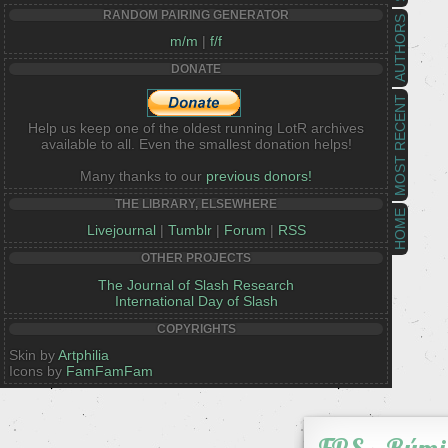
RANDOM PAIRING GENERATOR
AUTHORS
m/m
|
f/f
DONATE
MOST RECENT
Help us keep one of the oldest running LotR archives
available to all. Even the smallest donation helps!
Many thanks to our
previous donors!
THE LIBRARY, ELSEWHERE
HOME
Livejournal
|
Tumblr
|
Forum
|
RSS
OTHER PROJECTS
The Journal of Slash Research
International Day of Slash
COPYRIGHTS
Skin by
Artphilia
Icons by
FamFamFam