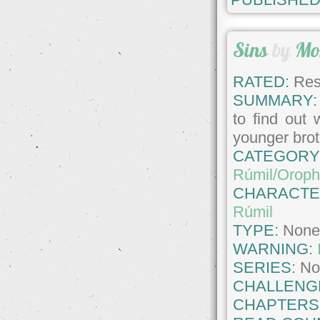
Sins
by
Mo
RATED:
Rest
SUMMARY:
to find out 
younger brot
CATEGORY
Rúmil/Oroph
CHARACTE
Rúmil
TYPE:
Non
WARNING:
SERIES:
No
CHALLENG
CHAPTERS