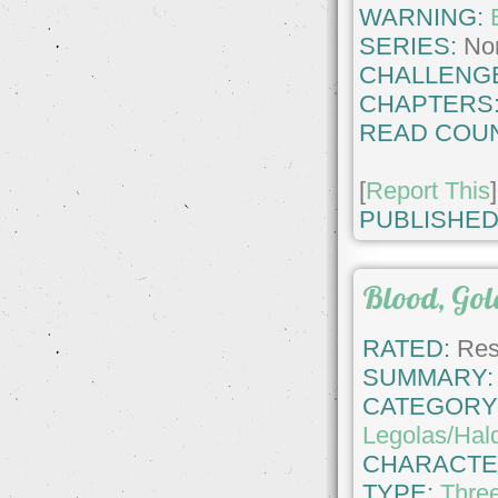
WARNING:
SERIES:
No
CHALLENG
CHAPTERS
READ COUN
[
Report This
]
PUBLISHED
Blood, Gol
RATED:
Rest
SUMMARY:
CATEGORY
Legolas/Hald
CHARACTE
TYPE:
Thre