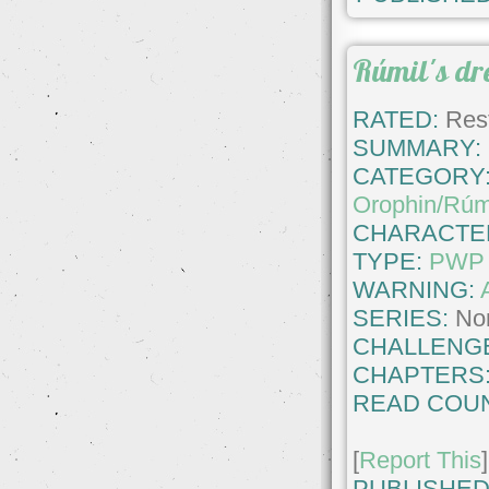
Rúmil's d
RATED:
Rest
SUMMARY:
CATEGORY
Orophin/Rúm
CHARACTE
TYPE:
PWP
WARNING:
SERIES:
No
CHALLENG
CHAPTERS
READ COUN
[
Report This
]
PUBLISHED