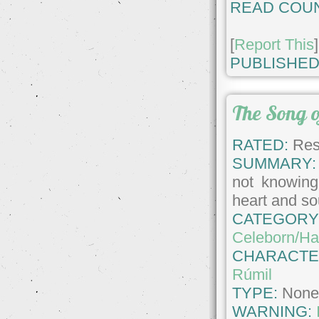
READ COUN
[
Report This
]
PUBLISHED
The Song o
RATED:
Rest
SUMMARY:
not knowing 
heart and so
CATEGORY
Celeborn/Hal
CHARACTE
Rúmil
TYPE:
Non
WARNING: