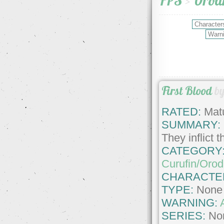
FPS
>
Orodr
First Blood
b
RATED:
Matu
SUMMARY:
They inflict 
CATEGORY
Curufin/Orod
CHARACTE
TYPE:
None
WARNING:
SERIES:
No