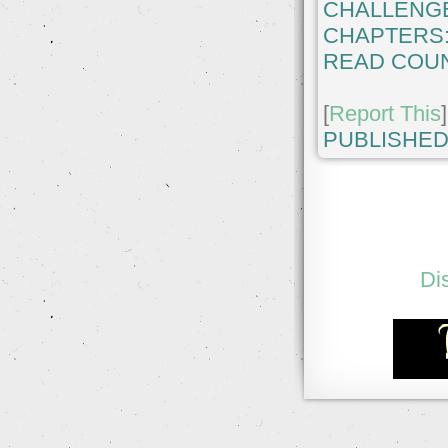
CHALLENG
CHAPTERS
READ COUN
[
Report This
]
PUBLISHED
Di