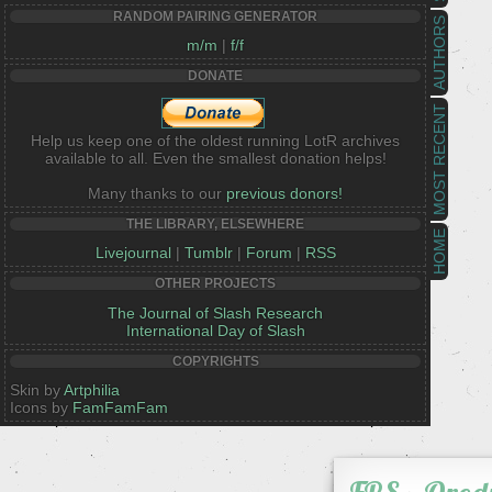
RANDOM PAIRING GENERATOR
AUTHORS
m/m
|
f/f
DONATE
MOST RECENT
Help us keep one of the oldest running LotR archives
available to all. Even the smallest donation helps!
Many thanks to our
previous donors!
THE LIBRARY, ELSEWHERE
HOME
Livejournal
|
Tumblr
|
Forum
|
RSS
OTHER PROJECTS
The Journal of Slash Research
International Day of Slash
COPYRIGHTS
Skin by
Artphilia
Icons by
FamFamFam