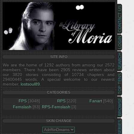
CONTACT US
LOGIN
SEARCH
SITE INFO
We are the home of 1292 authors from among our 2572
members. There have been 2905 reviews written about
our 3820 stories consisting of 10734 chapters and
TOP TENS
29400445 words. A special welcome to our newest
member,
lostsoul89
.
CATEGORIES
BROWSE
FPS
[3048]
RPS
[220]
Fanart
[540]
Femslash
[83]
RPS-Femslash
[3]
SKIN CHANGE
SERIES