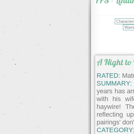
FPS
>
Lindi
A Night t
RATED:
Matu
SUMMARY:
years has ar
with his wi
haywire! Th
reflecting u
pairings' don
CATEGORY