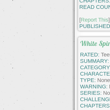
CHAPTERS
READ COUN
[
Report This
]
PUBLISHED
White Spi
RATED:
Tee
SUMMARY:
CATEGORY
CHARACTE
TYPE:
Non
WARNING:
SERIES:
No
CHALLENG
CHAPTERS