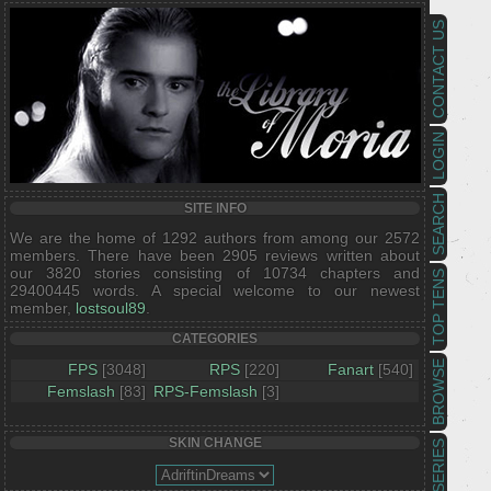
CONTACT US
LOGIN
SEARCH
SITE INFO
We are the home of 1292 authors from among our 2572
members. There have been 2905 reviews written about
our 3820 stories consisting of 10734 chapters and
TOP TENS
29400445 words. A special welcome to our newest
member,
lostsoul89
.
CATEGORIES
BROWSE
FPS
[3048]
RPS
[220]
Fanart
[540]
Femslash
[83]
RPS-Femslash
[3]
SKIN CHANGE
SERIES