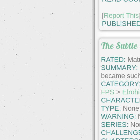
[
Report This
PUBLISHED
The Subtle 
RATED:
Matu
SUMMARY:
became such 
CATEGORY
FPS
>
Elrohi
CHARACTE
TYPE:
None
WARNING:
SERIES:
No
CHALLENG