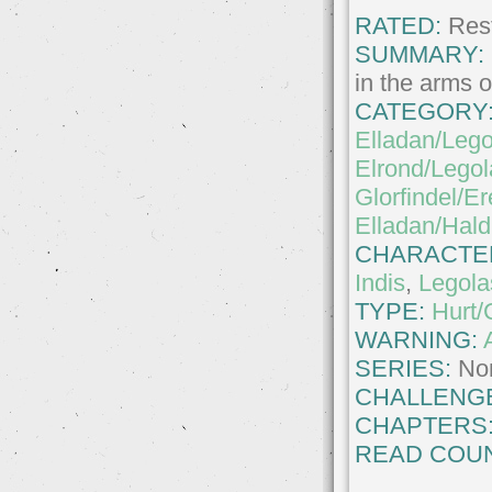
RATED:
Rest
SUMMARY:
in the arms o
CATEGORY
Elladan/Lego
Elrond/Legol
Glorfindel/Er
Elladan/Hald
CHARACTE
Indis
,
Legola
TYPE:
Hurt/
WARNING:
SERIES:
No
CHALLENG
CHAPTERS
READ COUN