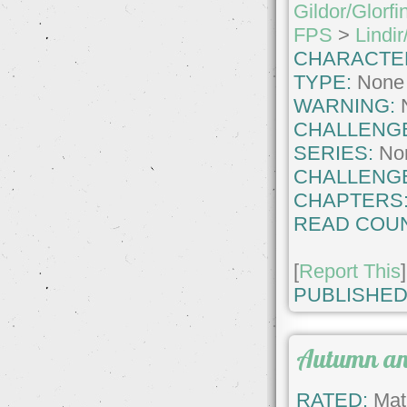
Gildor/Glorfi
FPS
>
Lindir
CHARACTE
TYPE:
None
WARNING:
CHALLENG
SERIES:
No
CHALLENG
CHAPTERS
READ COUN
[
Report This
]
PUBLISHED
Autumn and
RATED:
Matu