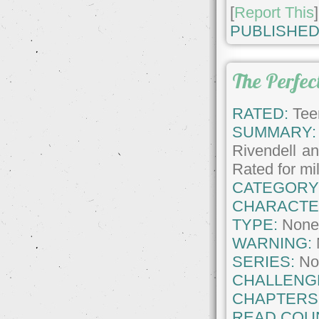
[
Report This
]
PUBLISHED
The Perfect
RATED:
Tee
SUMMARY:
Rivendell an
Rated for mi
CATEGORY
CHARACTE
TYPE:
Non
WARNING:
SERIES:
No
CHALLENG
CHAPTERS
READ COU