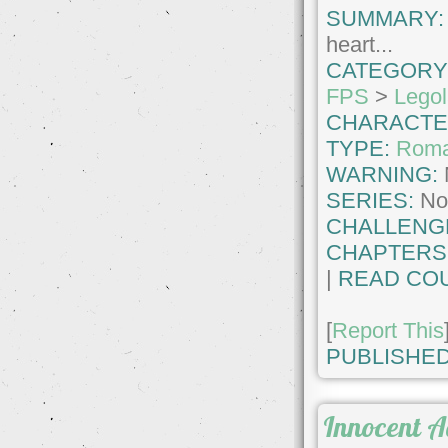
SUMMARY:
heart...
CATEGORY
FPS
>
Legol
CHARACTE
TYPE:
Roma
WARNING:
SERIES:
No
CHALLENG
CHAPTERS
|
READ COU
[
Report This
PUBLISHED
Innocent 