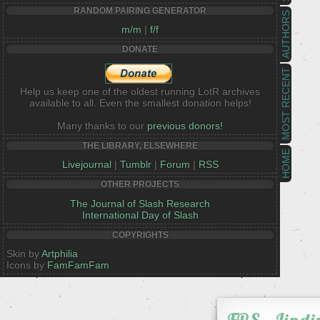
RANDOM PAIRING GENERATOR
AUTHORS
m/m
|
f/f
DONATE
MOST RECENT
Help us keep one of the oldest running LotR archives
available to all. Even the smallest donation helps!
Many thanks to our
previous donors!
THE LIBRARY, ELSEWHERE
HOME
Livejournal
|
Tumblr
|
Forum
|
RSS
OTHER PROJECTS
The Journal of Slash Research
International Day of Slash
COPYRIGHTS
Skin by
Artphilia
Icons by
FamFamFam