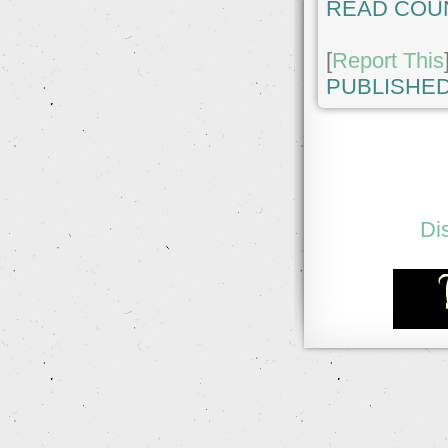
READ COU
[
Report This
PUBLISHED
Di